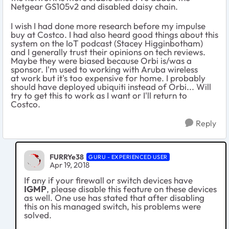
Netgear GS105v2 and disabled daisy chain.
I wish I had done more research before my impulse
buy at Costco. I had also heard good things about this
system on the IoT podcast (Stacey Higginbotham)
and I generally trust their opinions on tech reviews.
Maybe they were biased because Orbi is/was a
sponsor. I'm used to working with Aruba wireless
at work but it's too expensive for home. I probably
should have deployed ubiquiti instead of Orbi... Will
try to get this to work as I want or I'll return to
Costco.
Reply
FURRYe38
GURU - EXPERIENCED USER
Apr 19, 2018
If any if your firewall or switch devices have
IGMP
, please disable this feature on these devices
as well. One use has stated that after disabling
this on his managed switch, his problems were
solved.