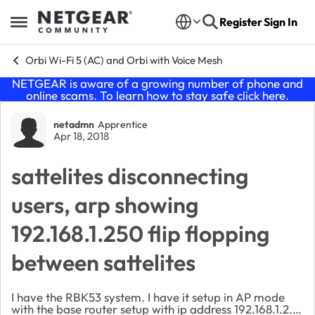
Skip to content
Register
Sign In
Open Side Menu
Orbi Wi-Fi 5 (AC) and Orbi with Voice Mesh
NETGEAR is aware of a growing number of phone and
online scams. To learn how to stay safe click
here
.
Forum Discussion
netadmn
Apprentice
Apr 18, 2018
sattelites disconnecting
users, arp showing
192.168.1.250 flip flopping
between sattelites
I have the RBK53 system. I have it setup in AP mode
with the base router setup with ip address 192.168.1.2. I