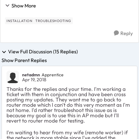
have DHCP reservations for my satellites to get IP
Show More
192.168.1.3 and 192.168.1.4. My cl...
INSTALLATION
TROUBLESHOOTING
Reply
View Full Discussion (15 Replies)
Show Parent Replies
netadmn
Apprentice
Apr 19, 2018
Thanks for the replies and your time. I'm working a
ticket with them in conjunction and have been cross
posting my updates. They want me to go back to
router mode which I can't do this very moment as I'm
not home. I'd rather troubleshoot this issue as is
because my goal is to use this in AP mode but I'll
revert to router mode for testing.
I'm waiting to hear from my wife (remote worker) if
the network is more stable since I've added the