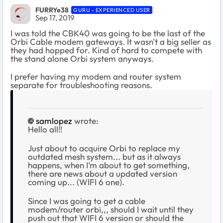
FURRYe38
GURU - EXPERIENCED USER
Sep 17, 2019
I was told the CBK40 was going to be the last of the
Orbi Cable modem gateways. It wasn't a big seller as
they had hopped for. Kind of hard to compete with
the stand alone Orbi system anyways.
I prefer having my modem and router system
separate for troubleshooting reasons.
samlopez
wrote:
Hello all!!
Just about to acquire Orbi to replace my
outdated mesh system... but as it always
happens, when I’m about to get something,
there are news about a updated version
coming up... (WIFI 6 one).
Since I was going to get a cable
modem/router orbi,,, should I wait until they
push out that WIFI 6 version or should the