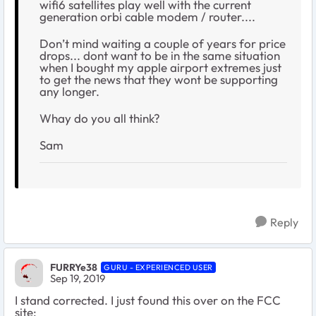
wifi6 satellites play well with the current
generation orbi cable modem / router....
Don’t mind waiting a couple of years for price
drops... dont want to be in the same situation
when I bought my apple airport extremes just
to get the news that they wont be supporting
any longer.
Whay do you all think?
Sam
Reply
FURRYe38
GURU - EXPERIENCED USER
Sep 19, 2019
I stand corrected. I just found this over on the FCC
site: