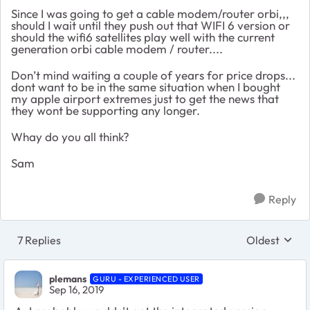
Since I was going to get a cable modem/router orbi,,,
should I wait until they push out that WIFI 6 version or
should the wifi6 satellites play well with the current
generation orbi cable modem / router....
Don’t mind waiting a couple of years for price drops...
dont want to be in the same situation when I bought
my apple airport extremes just to get the news that
they wont be supporting any longer.
Whay do you all think?
Sam
Reply
7 Replies
Oldest
Replies sort
plemans
GURU - EXPERIENCED USER
Sep 16, 2019