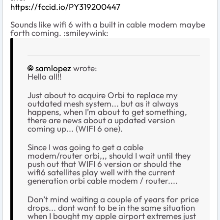
https://fccid.io/PY319200447
Sounds like wifi 6 with a built in cable modem maybe
forth coming. :smileywink:
samlopez
wrote:
Hello all!!
Just about to acquire Orbi to replace my
outdated mesh system... but as it always
happens, when I’m about to get something,
there are news about a updated version
coming up... (WIFI 6 one).
Since I was going to get a cable
modem/router orbi,,, should I wait until they
push out that WIFI 6 version or should the
wifi6 satellites play well with the current
generation orbi cable modem / router....
Don’t mind waiting a couple of years for price
drops... dont want to be in the same situation
when I bought my apple airport extremes just