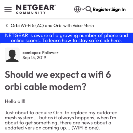
Skip to content
Register
Sign In
Open Side Menu
Orbi Wi-Fi 5 (AC) and Orbi with Voice Mesh
NETGEAR is aware of a growing number of phone and
online scams. To learn how to stay safe click
here
.
Forum Discussion
samlopez
Follower
Sep 15, 2019
Should we expect a wifi 6
orbi cable modem?
Hello all!!
Just about to acquire Orbi to replace my outdated
mesh system... but as it always happens, when I’m
about to get something, there are news about a
updated version coming up... (WIFI 6 one).