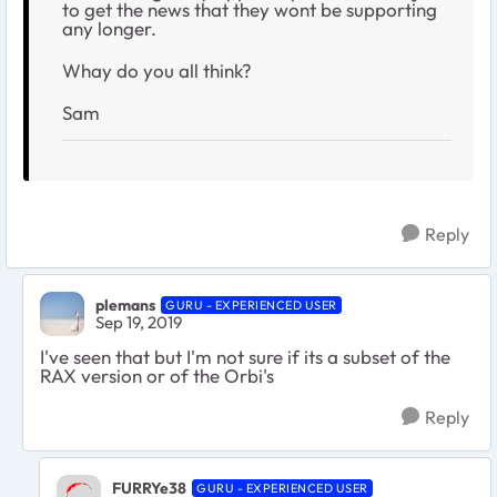
to get the news that they wont be supporting
any longer.
Whay do you all think?
Sam
Reply
plemans
GURU - EXPERIENCED USER
Sep 19, 2019
I've seen that but I'm not sure if its a subset of the
RAX version or of the Orbi's
Reply
FURRYe38
GURU - EXPERIENCED USER