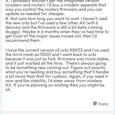
A. I probably wouldn't get the integrated version
(modem and router). I'd buy a modem seperate that
way you control the routers firmware and you can
update as needed for cheaper.
B. Not sure how long you want to wait. I haven't used
the new orbi but I've used a few other AX (wifi 6
devices) and the firmware is still a bit beta running
(buggy). Maybe in 6 months when they've had time to
get most of the major issues ironed out, then I'd
recommend them.
I have the current version of orbi RBK53 and I've used
the Arris mesh ax11000 and I went back to orbi
because it was just as fast, firmware was more stable,
and it just worked all the time. There's always going
to be something new coming out. Figure out exactly
what you're needing and buy something that'll handle
a bit more than that for cushion. Again, if you need it
now and like stability, I'd steer away from wireless
AX. If you're planning on waiting then you might be
ok.
Reply