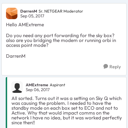
DarrenM
Sr. NETGEAR Moderator
Sep 05, 2017
Hello AMExtreme
Do you need any port forwarding for the sky box?
also are you bridging the modem or running orbi in
access point mode?
DarrenM
Reply
AMExtreme
Aspirant
Sep 06, 2017
All sorted. Turns out it was a setting on Sky Q which
was causing the problem. I needed to have the
standby mode on each box set to ECO and not to
Active. Why that would impact comms on the
network I have no idea, but it was worked perfectly
since then!!