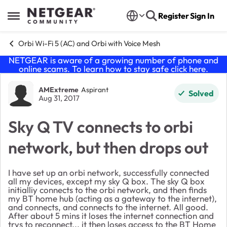
Skip to content
Register
Sign In
Open Side Menu
Orbi Wi-Fi 5 (AC) and Orbi with Voice Mesh
NETGEAR is aware of a growing number of phone and
online scams. To learn how to stay safe click
here
.
Forum Discussion
AMExtreme
Aspirant
Solved
Aug 31, 2017
Sky Q TV connects to orbi
network, but then drops out
I have set up an orbi network, successfully connected
all my devices, except my sky Q box. The sky Q box
initialliy connects to the orbi network, and then finds
my BT home hub (acting as a gateway to the internet),
and connects, and connects to the internet. All good.
After about 5 mins it loses the internet connection and
trys to reconnect... it then loses access to the BT Home