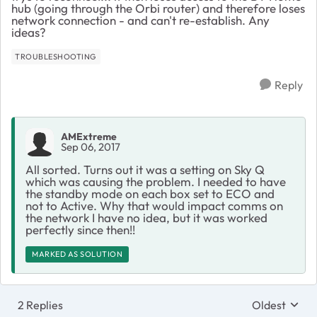
hub (going through the Orbi router) and therefore loses
network connection - and can't re-establish. Any
ideas?
TROUBLESHOOTING
Reply
AMExtreme
Sep 06, 2017
All sorted. Turns out it was a setting on Sky Q
which was causing the problem. I needed to have
the standby mode on each box set to ECO and
not to Active. Why that would impact comms on
the network I have no idea, but it was worked
perfectly since then!!
MARKED AS SOLUTION
2 Replies
Oldest
Replies sort