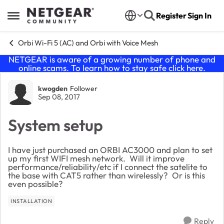
Skip to content
Register
Sign In
Open Side Menu
Orbi Wi-Fi 5 (AC) and Orbi with Voice Mesh
NETGEAR is aware of a growing number of phone and
online scams. To learn how to stay safe click
here
.
Forum Discussion
kwogden
Follower
Sep 08, 2017
System setup
I have just purchased an ORBI AC3000 and plan to set
up my first WIFI mesh network. Will it improve
performance/reliability/etc if I connect the satelite to
the base with CAT5 rather than wirelessly? Or is this
even possible?
INSTALLATION
Reply