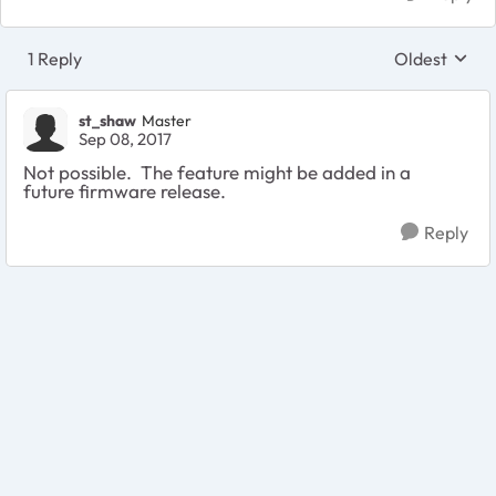
1 Reply
Oldest
Replies sort
st_shaw
Master
Sep 08, 2017
Not possible. The feature might be added in a
future firmware release.
Reply