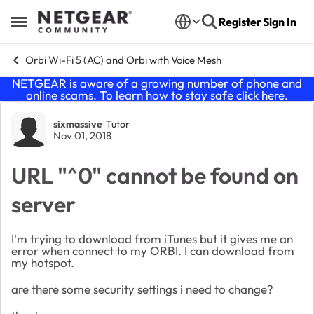
Skip to content
Register
Sign In
Open Side Menu
Orbi Wi-Fi 5 (AC) and Orbi with Voice Mesh
NETGEAR is aware of a growing number of phone and
online scams. To learn how to stay safe click
here
.
Forum Discussion
sixmassive
Tutor
Nov 01, 2018
URL "^0" cannot be found on
server
I'm trying to download from iTunes but it gives me an
error when connect to my ORBI. I can download from
my hotspot.
are there some security settings i need to change?