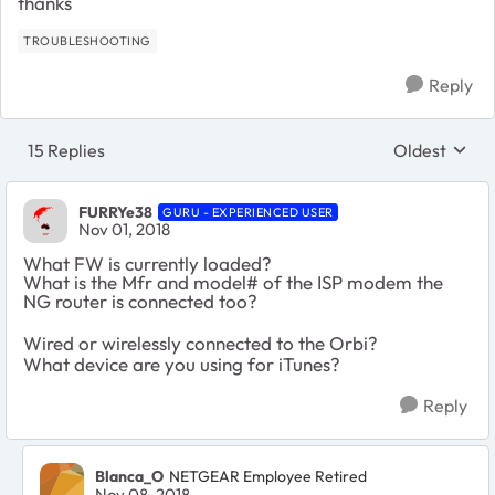
thanks
TROUBLESHOOTING
Reply
15 Replies
Oldest
Replies sort
FURRYe38
GURU - EXPERIENCED USER
Nov 01, 2018
What FW is currently loaded?
What is the Mfr and model# of the ISP modem the
NG router is connected too?
Wired or wirelessly connected to the Orbi?
What device are you using for iTunes?
Reply
Blanca_O
NETGEAR Employee Retired
Nov 08, 2018