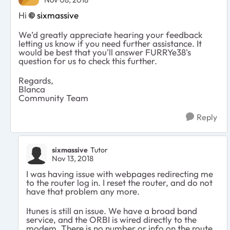
Hi
sixmassive
We’d greatly appreciate hearing your feedback
letting us know if you need further assistance. It
would be best that you'll answer FURRYe38's
question for us to check this further.
Regards,
Blanca
Community Team
Reply
sixmassive
Tutor
Nov 13, 2018
I was having issue with webpages redirecting me
to the router log in. I reset the router, and do not
have that problem any more.
Itunes is still an issue. We have a broad band
service, and the ORBI is wired directly to the
modem. There is no number or info on the route.