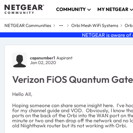
Skip to content
COMMUNITY
MY NETGEAR
NETGEAR Communities
Orbi Mesh WiFi Systems
Orbi
NETGEAR is aware of a
Forum Discussion
capsnumber1
Aspirant
Jan 02, 2020
Verizon FiOS Quantum Gate
Hello All,
Hoping someone can share some insight here. I've ho
for my channel guide and VOD. Obviously, I know that
ports on the back of the Orbi into the WAN port on t
minute or two and then drop off the network and no 
old Niighthawk router but its not working with Orbi.