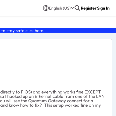
English (US)
Register
Sign In
o stay safe click
here
.
directly to FiOS) and everything works fine EXCEPT
so I hooked up an Ethernet cable from one of the LAN
 you will see the Quantum Gateway connect for a
 and know how to fix? This setup worked fine on my