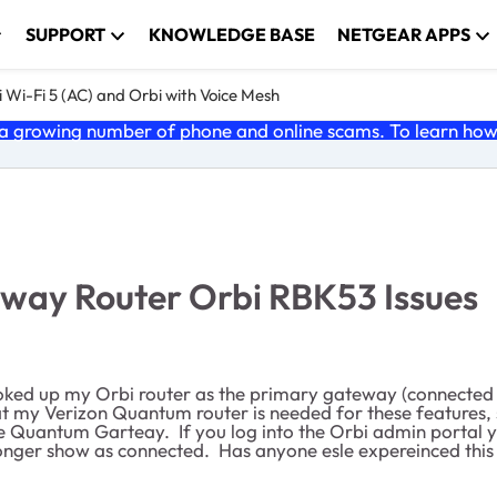
SUPPORT
KNOWLEDGE BASE
NETGEAR APPS
 Wi-Fi 5 (AC) and Orbi with Voice Mesh
 growing number of phone and online scams. To learn how t
way Router Orbi RBK53 Issues
oked up my Orbi router as the primary gateway (connected 
 my Verizon Quantum router is needed for these features, 
he Quantum Garteay. If you log into the Orbi admin portal
longer show as connected. Has anyone esle expereinced this