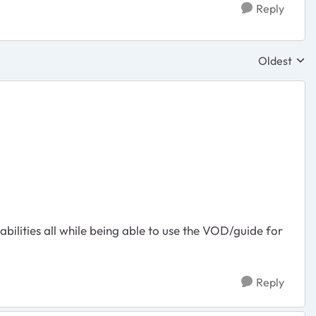
Reply
Oldest
Replies sor
abilities all while being able to use the VOD/guide for
Reply