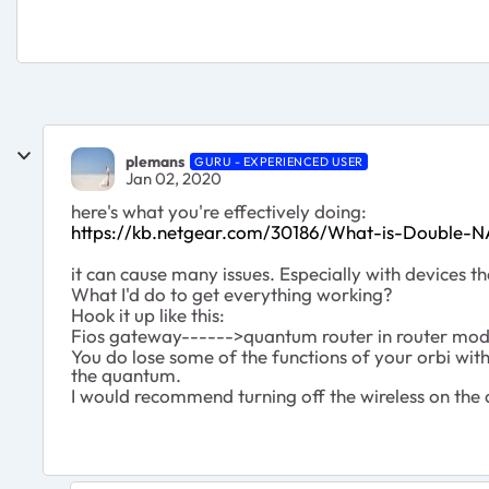
plemans
GURU - EXPERIENCED USER
Jan 02, 2020
here's what you're effectively doing:
https://kb.netgear.com/30186/What-is-Double-N
it can cause many issues. Especially with devices th
What I'd do to get everything working?
Hook it up like this:
Fios gateway------>quantum router in router mod
You do lose some of the functions of your orbi with 
the quantum.
I would recommend turning off the wireless on the q