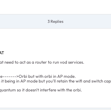
3 Replies
AT
at need to act as a router to run vod services.
e------->Orbi but with orbi in AP mode.
it being in AP mode but you'll retain the wifi and switch cap
uantum so it doesn't interfere with the orbi.