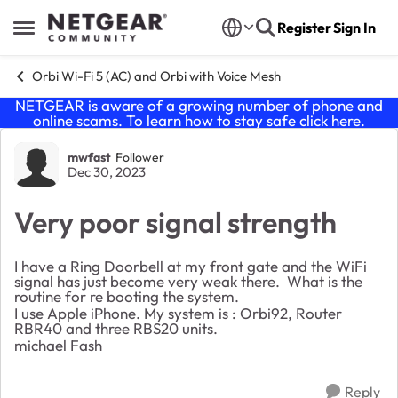
Skip to content
Register
Sign In
Open Side Menu
Orbi Wi-Fi 5 (AC) and Orbi with Voice Mesh
NETGEAR is aware of a growing number of phone and
online scams. To learn how to stay safe click
here
.
Forum Discussion
mwfast
Follower
Dec 30, 2023
Very poor signal strength
I have a Ring Doorbell at my front gate and the WiFi
signal has just become very weak there. What is the
routine for re booting the system.
I use Apple iPhone. My system is : Orbi92, Router
RBR40 and three RBS20 units.
michael Fash
Reply