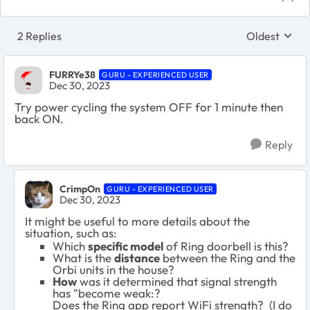
2 Replies
Oldest
Replies sort
FURRYe38
GURU - EXPERIENCED USER
Dec 30, 2023
Try power cycling the system OFF for 1 minute then
back ON.
Reply
CrimpOn
GURU - EXPERIENCED USER
Dec 30, 2023
It might be useful to more details about the
situation, such as:
Which
specific model
of Ring doorbell is this?
What is the
distance
between the Ring and the
Orbi units in the house?
How
was it determined that signal strength
has "become weak:?
Does the Ring app report WiFi strength? (I do