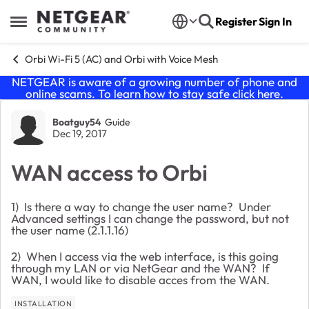
Skip to content
Register
Sign In
Open Side Menu
Orbi Wi-Fi 5 (AC) and Orbi with Voice Mesh
NETGEAR is aware of a growing number of phone and
online scams. To learn how to stay safe click
here
.
Forum Discussion
Boatguy54
Guide
Dec 19, 2017
WAN access to Orbi
1) Is there a way to change the user name? Under
Advanced settings I can change the password, but not
the user name (2.1.1.16)
2) When I access via the web interface, is this going
through my LAN or via NetGear and the WAN? If
WAN, I would like to disable acces from the WAN.
INSTALLATION