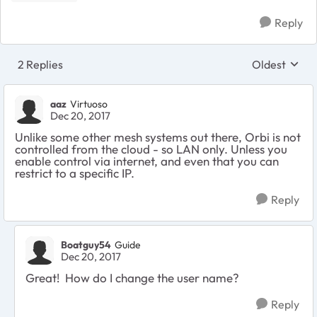
Reply
2 Replies
Oldest
Replies sort
aaz
Virtuoso
Dec 20, 2017
Unlike some other mesh systems out there, Orbi is not
controlled from the cloud - so LAN only. Unless you
enable control via internet, and even that you can
restrict to a specific IP.
Reply
Boatguy54
Guide
Dec 20, 2017
Great! How do I change the user name?
Reply