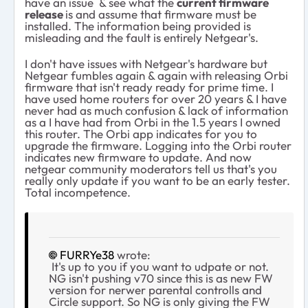
have an issue & see what the
current firmware
release
is and assume that firmware must be
installed. The information being provided is
misleading and the fault is entirely Netgear's.
I don't have issues with Netgear's hardware but
Netgear fumbles again & again with releasing Orbi
firmware that isn't ready ready for prime time. I
have used home routers for over 20 years & I have
never had as much confusion & lack of information
as a I have had from Orbi in the 1.5 years I owned
this router. The Orbi app indicates for you to
upgrade the firmware. Logging into the Orbi router
indicates new firmware to update. And now
netgear community moderators tell us that's you
really only update if you want to be an early tester.
Total incompetence.
FURRYe38
wrote:
It's up to you if you want to udpate or not.
NG isn't pushing v70 since this is as new FW
version for nerwer parental controlls and
Circle support. So NG is only giving the FW