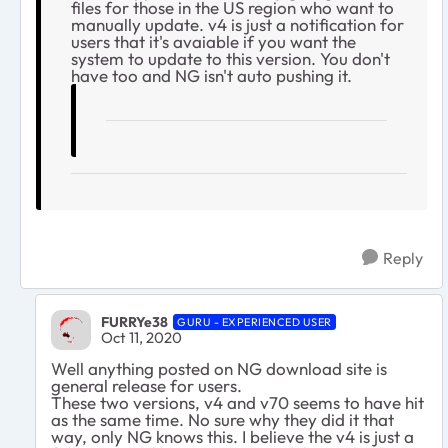
files for those in the US region who want to
manually update. v4 is just a notification for
users that it's avaiable if you want the
system to update to this version. You don't
have too and NG isn't auto pushing it.
Reply
FURRYe38
GURU - EXPERIENCED USER
Oct 11, 2020
Well anything posted on NG download site is
general release for users.
These two versions, v4 and v70 seems to have hit
as the same time. No sure why they did it that
way, only NG knows this. I believe the v4 is just a