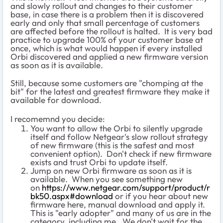
and slowly rollout and changes to their customer
base, in case there is a problem then it is discovered
early and only that small percentage of customers
are affected before the rollout is halted. It is very bad
practice to upgrade 100% of your customer base at
once, which is what would happen if every installed
Orbi discovered and applied a new firmware version
as soon as it is available.
Still, because some customers are "chomping at the
bit" for the latest and greatest firmware they make it
available for download.
I recomemnd you decide:
You want to allow the Orbi to silently upgrade
itself and follow Netgear's slow rollout strategy
of new firmware (this is the safest and most
convenient option). Don't check if new firmware
exists and trust Orbi to update itself.
Jump on new Orbi firmware as soon as it is
available. When you see something new
on
https://www.netgear.com/support/product/r
bk50.aspx#download
or if you hear about new
firmware here, manual download and apply it.
This is "early adopter" and many of us are in the
category, including me. We don't wait for the