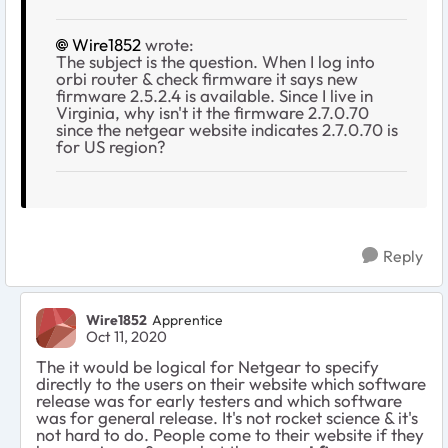
Wire1852
wrote:
The subject is the question. When I log into
orbi router & check firmware it says new
firmware 2.5.2.4 is available. Since I live in
Virginia, why isn't it the firmware 2.7.0.70
since the netgear website indicates 2.7.0.70 is
for US region?
Reply
Wire1852
Apprentice
Oct 11, 2020
The it would be logical for Netgear to specify
directly to the users on their website which software
release was for early testers and which software
was for general release. It's not rocket science & it's
not hard to do. People come to their website if they