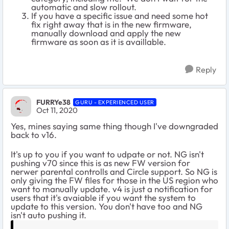
automatic and slow rollout.
If you have a specific issue and need some hot
fix right away that is in the new firmware,
manually download and apply the new
firmware as soon as it is availlable.
Reply
FURRYe38
GURU - EXPERIENCED USER
Oct 11, 2020
Yes, mines saying same thing though I've downgraded
back to v16.
It's up to you if you want to udpate or not. NG isn't
pushing v70 since this is as new FW version for
nerwer parental controlls and Circle support. So NG is
only giving the FW files for those in the US region who
want to manually update. v4 is just a notification for
users that it's avaiable if you want the system to
update to this version. You don't have too and NG
isn't auto pushing it.