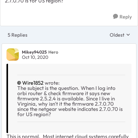
2.7.0.70 is for US region?
Reply
5 Replies
Oldest
Replies sort
Mikey94025
Hero
Oct 10, 2020
Wire1852
wrote:
The subject is the question. When I log into
orbi router & check firmware it says new
firmware 2.5.2.4 is available. Since I live in
Virginia, why isn't it the firmware 2.7.0.70
since the netgear website indicates 2.7.0.70 is
for US region?
This is normal. Most internet cloud systems carefully