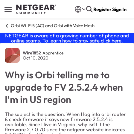
Skip to content
Register
Sign In
Open Side Menu
Orbi Wi-Fi 5 (AC) and Orbi with Voice Mesh
NETGEAR is aware of a growing number of phone and
online scams. To learn how to stay safe click
here
.
Forum Discussion
Wire1852
Apprentice
Oct 10, 2020
Why is Orbi telling me to
upgrade to FV 2.5.2.4 when
I'm in US region
The subject is the question. When I log into orbi router
& check firmware it says new firmware 2.5.2.4 is
available. Since I live in Virginia, why isn't it the
firmware 2.7.0.70 since the netgear website indicates