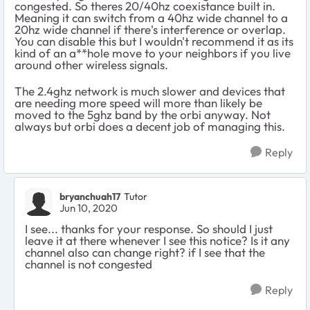
congested. So theres 20/40hz coexistance built in.
Meaning it can switch from a 40hz wide channel to a
20hz wide channel if there's interference or overlap.
You can disable this but I wouldn't recommend it as its
kind of an a**hole move to your neighbors if you live
around other wireless signals.
The 2.4ghz network is much slower and devices that
are needing more speed will more than likely be
moved to the 5ghz band by the orbi anyway. Not
always but orbi does a decent job of managing this.
Reply
bryanchuah17
Tutor
Jun 10, 2020
I see... thanks for your response. So should I just
leave it at there whenever I see this notice? Is it any
channel also can change right? if I see that the
channel is not congested
Reply