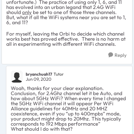
unfortunate.) The practice of using only 1, 6, and 11
has evolved into an urban legand that 2.4G WiFi
should
only
be set to one of those three channels.
But, what if all the WiFi systems near you are set to 1,
6, and 11?
For myself, leaving the Orbi to decide which channel
works best has proved effective. There is no harm at
all in experimenting with different WiFi channels.
Reply
bryanchuah17
Tutor
Jun 09, 2020
Woah, thanks for your clear explanation.
Conclusion, for 2.4Ghz channel let it be Auto, and
how about 5GHz WiFi? When every time I changed
the 5GHz WiFi channel it will appear Per WiFi
Alliance guidelines for 40MHz and 20 MHZ
coexistence, even if you “up to 400mpbs” mode,
your product might drop to 20Mhz. This typically
corresponds to 192 Mbps performance”
What should I do with that?