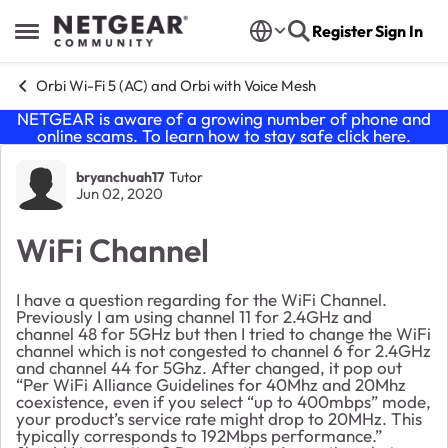
Skip to content
Register
Sign In
Open Side Menu
Orbi Wi-Fi 5 (AC) and Orbi with Voice Mesh
NETGEAR is aware of a growing number of phone and
online scams. To learn how to stay safe click
here
.
Forum Discussion
bryanchuah17
Tutor
Jun 02, 2020
WiFi Channel
I have a question regarding for the WiFi Channel.
Previously I am using channel 11 for 2.4GHz and
channel 48 for 5GHz but then I tried to change the WiFi
channel which is not congested to channel 6 for 2.4GHz
and channel 44 for 5Ghz. After changed, it pop out
“Per WiFi Alliance Guidelines for 40Mhz and 20Mhz
coexistence, even if you select “up to 400mbps” mode,
your product’s service rate might drop to 20MHz. This
typically corresponds to 192Mbps performance.”