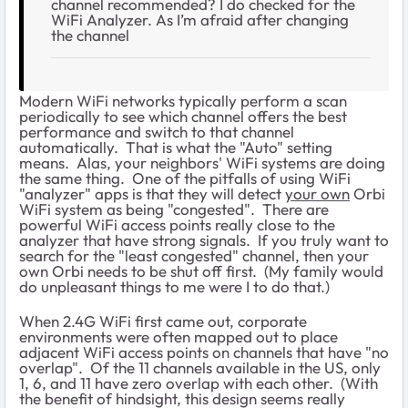
channel recommended? I do checked for the
WiFi Analyzer. As I’m afraid after changing
the channel
Modern WiFi networks typically perform a scan
periodically to see which channel offers the best
performance and switch to that channel
automatically. That is what the "Auto" setting
means. Alas, your neighbors' WiFi systems are doing
the same thing. One of the pitfalls of using WiFi
"analyzer" apps is that they will detect
your own
Orbi
WiFi system as being "congested". There are
powerful WiFi access points really close to the
analyzer that have strong signals. If you truly want to
search for the "least congested" channel, then your
own Orbi needs to be shut off first. (My family would
do unpleasant things to me were I to do that.)
When 2.4G WiFi first came out, corporate
environments were often mapped out to place
adjacent WiFi access points on channels that have "no
overlap". Of the 11 channels available in the US, only
1, 6, and 11 have zero overlap with each other. (With
the benefit of hindsight, this design seems really