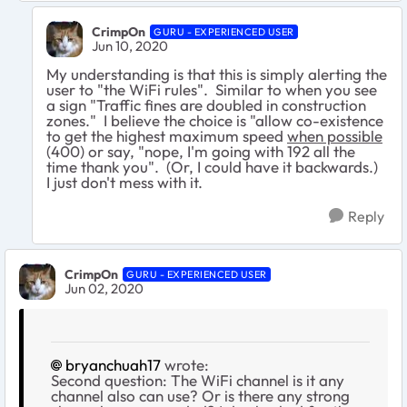
CrimpOn
GURU - EXPERIENCED USER
Jun 10, 2020
My understanding is that this is simply alerting the
user to "the WiFi rules". Similar to when you see
a sign "Traffic fines are doubled in construction
zones." I believe the choice is "allow co-existence
to get the highest maximum speed
when possible
(400) or say, "nope, I'm going with 192 all the
time thank you". (Or, I could have it backwards.)
I just don't mess with it.
Reply
CrimpOn
GURU - EXPERIENCED USER
Jun 02, 2020
bryanchuah17
wrote:
Second question: The WiFi channel is it any
channel also can use? Or is there any strong