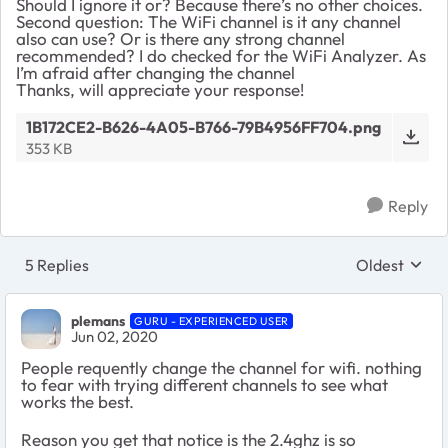
Should I ignore it or? Because there’s no other choices.
Second question: The WiFi channel is it any channel
also can use? Or is there any strong channel
recommended? I do checked for the WiFi Analyzer. As
I’m afraid after changing the channel
Thanks, will appreciate your response!
1B172CE2-B626-4A05-B766-79B4956FF704.png
353 KB
Reply
5 Replies
Oldest
Replies sort
plemans
GURU - EXPERIENCED USER
Jun 02, 2020
People requently change the channel for wifi. nothing
to fear with trying different channels to see what
works the best.
Reason you get that notice is the 2.4ghz is so