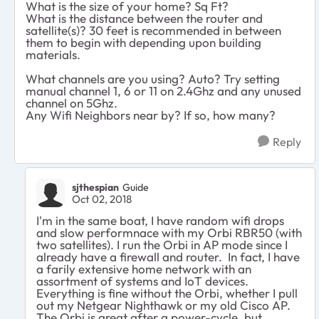
What is the size of your home? Sq Ft?
What is the distance between the router and
satellite(s)? 30 feet is recommended in between
them to begin with depending upon building
materials.
What channels are you using? Auto? Try setting
manual channel 1, 6 or 11 on 2.4Ghz and any unused
channel on 5Ghz.
Any Wifi Neighbors near by? If so, how many?
Reply
sjthespian
Guide
Oct 02, 2018
I'm in the same boat, I have random wifi drops
and slow performnace with my Orbi RBR50 (with
two satellites). I run the Orbi in AP mode since I
already have a firewall and router. In fact, I have
a farily extensive home network with an
assortment of systems and IoT devices.
Everything is fine without the Orbi, whether I pull
out my Netgear Nighthawk or my old Cisco AP.
The Orbi is great after a power-cycle, but