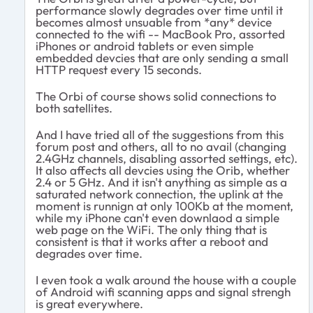
performance slowly degrades over time until it
becomes almost unsuable from *any* device
connected to the wifi -- MacBook Pro, assorted
iPhones or android tablets or even simple
embedded devcies that are only sending a small
HTTP request every 15 seconds.
The Orbi of course shows solid connections to
both satellites.
And I have tried all of the suggestions from this
forum post and others, all to no avail (changing
2.4GHz channels, disabling assorted settings, etc).
It also affects all devcies using the Orib, whether
2.4 or 5 GHz. And it isn't anything as simple as a
saturated network connection, the uplink at the
moment is runnign at only 100Kb at the moment,
while my iPhone can't even downlaod a simple
web page on the WiFi. The only thing that is
consistent is that it works after a reboot and
degrades over time.
I even took a walk around the house with a couple
of Android wifi scanning apps and signal strengh
is great everywhere.