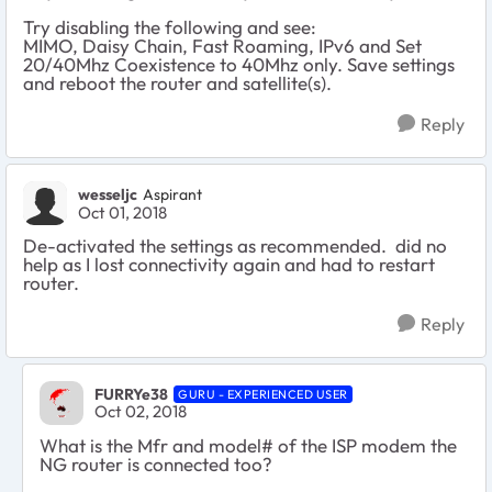
Try disabling the following and see:
MIMO, Daisy Chain, Fast Roaming, IPv6 and Set
20/40Mhz Coexistence to 40Mhz only. Save settings
and reboot the router and satellite(s).
Reply
wesseljc
Aspirant
Oct 01, 2018
De-activated the settings as recommended. did no
help as I lost connectivity again and had to restart
router.
Reply
FURRYe38
GURU - EXPERIENCED USER
Oct 02, 2018
What is the Mfr and model# of the ISP modem the
NG router is connected too?