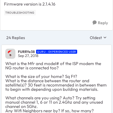
Firmware version is 2.1.4.16
TROUBLESHOOTING
Reply
24 Replies
Oldest
Replies sort
FURRYe38
GURU - EXPERIENCED USER
Sep 27, 2018
What is the Mfr and model# of the ISP modem the
NG router is connected too?
What is the size of your home? Sq Ft?
What is the distance between the router and
satellite(s)? 30 feet is recommended in between them
to begin with depending upon building materials.
What channels are you using? Auto? Try setting
manual channel 1, 6 or 11 on 2.4Ghz and any unused
channel on 5Ghz.
Any Wifi Neighbors near by? If so, how many?