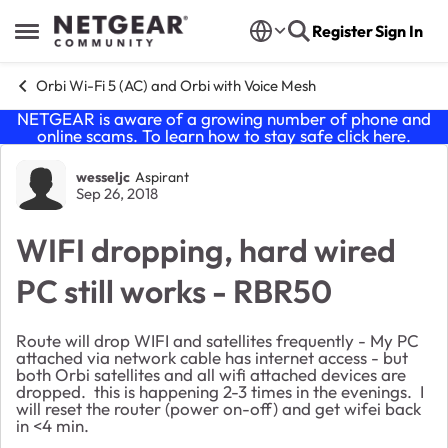
Skip to content
Register
Sign In
Open Side Menu
Orbi Wi-Fi 5 (AC) and Orbi with Voice Mesh
NETGEAR is aware of a growing number of phone and
online scams. To learn how to stay safe click
here
.
Forum Discussion
wesseljc
Aspirant
Sep 26, 2018
WIFI dropping, hard wired
PC still works - RBR50
Route will drop WIFI and satellites frequently - My PC
attached via network cable has internet access - but
both Orbi satellites and all wifi attached devices are
dropped. this is happening 2-3 times in the evenings. I
will reset the router (power on-off) and get wifei back
in <4 min.