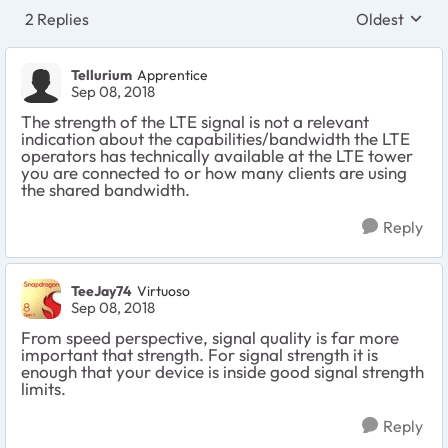
2 Replies
Oldest
Replies sort
Tellurium
Apprentice
Sep 08, 2018
The strength of the LTE signal is not a relevant
indication about the capabilities/bandwidth the LTE
operators has technically available at the LTE tower
you are connected to or how many clients are using
the shared bandwidth.
Reply
TeeJay74
Virtuoso
Sep 08, 2018
From speed perspective, signal quality is far more
important that strength. For signal strength it is
enough that your device is inside good signal strength
limits.
Reply