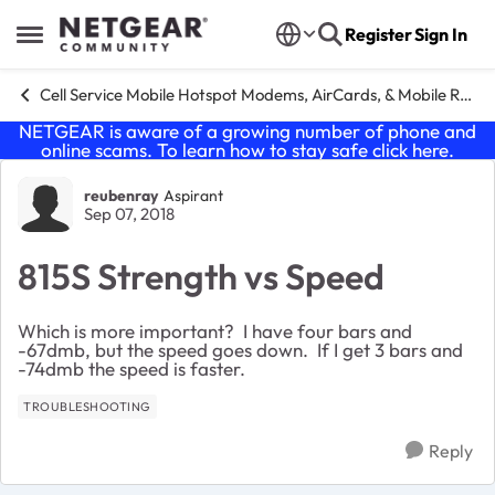
Skip to content
Register
Sign In
Open Side Menu
Cell Service Mobile Hotspot Modems, AirCards, & Mobile Routers
NETGEAR is aware of a growing number of phone and
online scams. To learn how to stay safe click
here
.
Forum Discussion
reubenray
Aspirant
Sep 07, 2018
815S Strength vs Speed
Which is more important? I have four bars and
-67dmb, but the speed goes down. If I get 3 bars and
-74dmb the speed is faster.
TROUBLESHOOTING
Reply