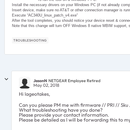
Install the necessary drivers on your Windows PC (if not already comp
Insert device, make sure no AT&T or other connection manager is run
Execute “AC340U_linux_patch_v4.exe”
After the tool completes, you should notice your device reset & conn
Note that this change will turn OFF Windows 8 native MBIM support, 
TROUBLESHOOTING
JasonN
NETGEAR Employee Retired
May 02, 2018
Hi lageotakes,
Can you please PM me with firmware // PRI // Sku 
What troubleshooting have you done?
Please provide your contact information.
Please be detailed as I will be forwarding this to 