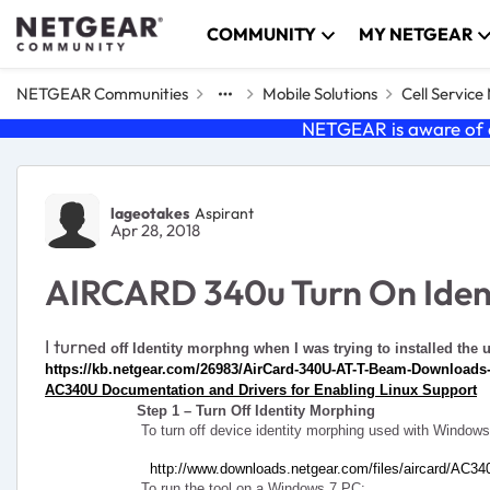
Skip to content
COMMUNITY
MY NETGEAR
NETGEAR Communities
Mobile Solutions
Cell Servic
NETGEAR is aware of a
Forum Discussion
lageotakes
Aspirant
Apr 28, 2018
AIRCARD 340u Turn On Iden
I turne
d off Identity morphng when I was trying to installed the 
https://kb.netgear.com/26983/AirCard-340U-AT-T-Beam-Download
AC340U Documentation and Drivers for Enabling Linux Support
Step 1 – Turn Off Identity Morphing
To turn off device identity morphing used with Windows
http://www.downloads.netgear.com/files/aircard/AC34
To run the tool on a Windows 7 PC: