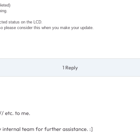
leted)
ning.
ected status on the LCD.
so please consider this when you make your update.
1 Reply
// etc. to me.
my internal team for further assistance. :]