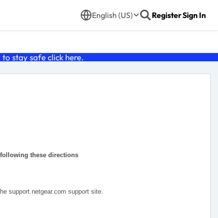
English (US)
Register
Sign In
o stay safe click
here
.
 following these directions
the support.netgear.com support site.