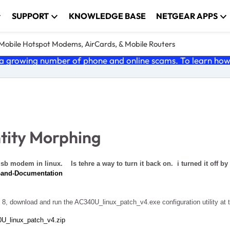
SUPPORT
KNOWLEDGE BASE
NETGEAR APPS
e Mobile Hotspot Modems, AirCards, & Mobile Routers
 growing number of phone and online scams. To learn how t
tity Morphing
usb modem in linux. Is tehre a way to turn it back on. i turned it off by
s-and-Documentation
 8, download and run the AC340U_linux_patch_v4.exe configuration utility at 
0U_linux_patch_v4.zip