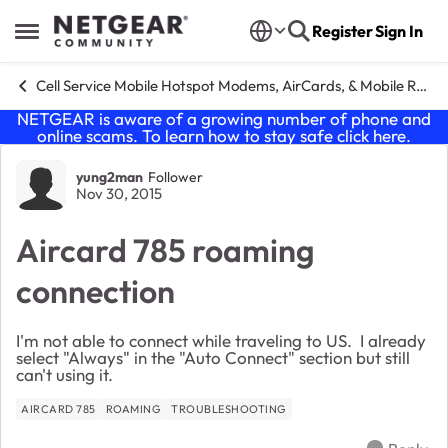
Skip to content
Register
Sign In
Open Side Menu
Cell Service Mobile Hotspot Modems, AirCards, & Mobile Routers
NETGEAR is aware of a growing number of phone and
online scams. To learn how to stay safe click
here
.
Forum Discussion
yung2man
Follower
Nov 30, 2015
Aircard 785 roaming
connection
I'm not able to connect while traveling to US. I already
select "Always" in the "Auto Connect" section but still
can't using it.
AIRCARD 785
ROAMING
TROUBLESHOOTING