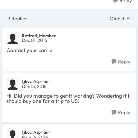
Reply
3 Replies
Oldest
Replies sort
Retired_Member
Dec 01, 2015
Contact your carrier
Reply
tjkcc
Aspirant
Dec 15, 2015
Hi! Did you manage to get it working? Wondering if I
should buy one for a trip to US.
Reply
tjkcc
Aspirant
May 14, 2016