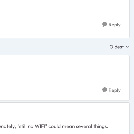
Reply
Oldest
Replies sor
Reply
tely, "still no WIFI" could mean several things.