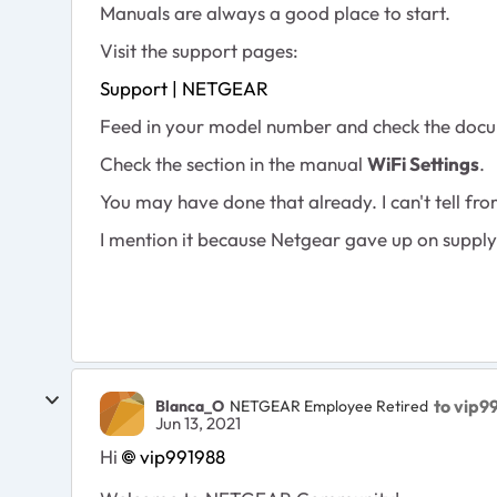
Manuals are always a good place to start.
Visit the support pages:
Support | NETGEAR
Feed in your model number and check the docu
Check the section in the manual
WiFi Settings
.
You may have done that already. I can't tell f
I mention it because Netgear gave up on supp
to vip9
Blanca_O
NETGEAR Employee Retired
Jun 13, 2021
Hi
vip991988