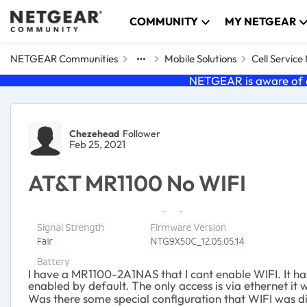
Skip to content
COMMUNITY
MY NETGEAR
NETGEAR Communities
Mobile Solutions
Cell Servic
NETGEAR is aware of a
Forum Discussion
Chezehead
Follower
Feb 25, 2021
AT&T MR1100 No WIFI
I have a MR1100-2A1NAS that I cant enable WIFI. It has 
enabled by default. The only access is via ethernet it w
Was there some special configuration that WIFI was 