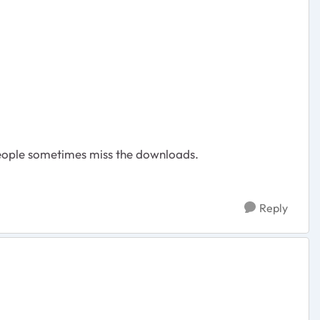
eople sometimes miss the downloads.
Reply