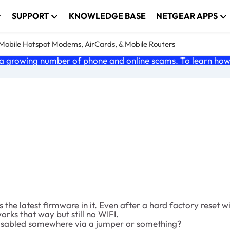
SUPPORT
KNOWLEDGE BASE
NETGEAR APPS
e Mobile Hotspot Modems, AirCards, & Mobile Routers
 growing number of phone and online scams. To learn how t
the latest firmware in it. Even after a hard factory reset w
orks that way but still no WIFI.
disabled somewhere via a jumper or something?