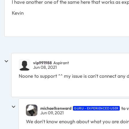
I have another one of the same here that works as ex
Kevin
vip991988
Aspirant
Jun 08, 2021
Noone to support ^^ my issue is can't connect any 
to 
michaelkenward
GURU - EXPERIENCED USER
Jun 09, 2021
We don't know enough about what you are doing a