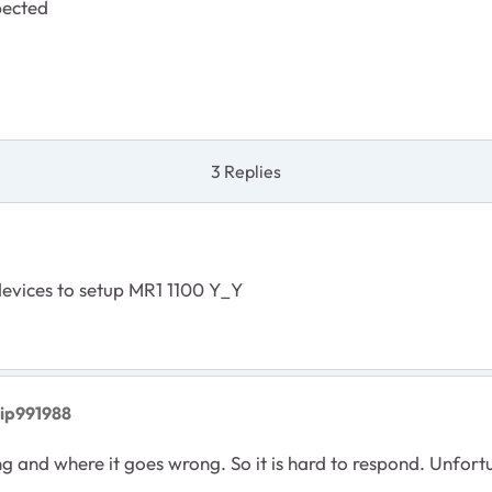
pected
3 Replies
devices to setup MR1 1100 Y_Y
vip991988
nd where it goes wrong. So it is hard to respond. Unfortuna