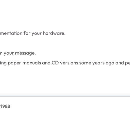
mentation for your hardware.
rom your message.
lying paper manuals and CD versions some years ago and p
91988