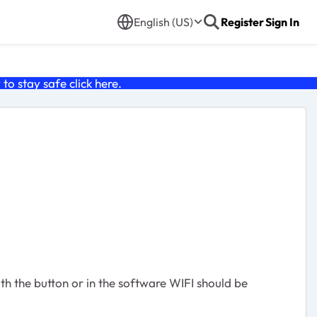
English (US)
Register
Sign In
o stay safe click
here
.
ith the button or in the software WIFI should be