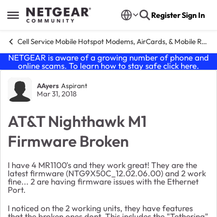
Skip to content
Register
Sign In
Open Side Menu
Cell Service Mobile Hotspot Modems, AirCards, & Mobile Routers
NETGEAR is aware of a growing number of phone and
online scams. To learn how to stay safe click
here
.
Forum Discussion
AAyers
Aspirant
Mar 31, 2018
AT&T Nighthawk M1
Firmware Broken
I have 4 MR1100's and they work great! They are the
latest firmware (NTG9X50C_12.02.06.00) and 2 work
fine... 2 are having firmware issues with the Ethernet
Port.
I noticed on the 2 working units, they have features
that the broken ones dont. This includes the "Tethering"