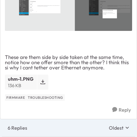
These are them side by side taken at the same time,
notice how one offer smore than the other? I think this
si why I cant tether over Ethernet anymore.
uhm-1.PNG
136 KB
FIRMWARE
TROUBLESHOOTING
Reply
6 Replies
Oldest
Replies sort