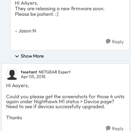
Hi AAyers,
They are releasing a new firmware soon.
Please be patient. :]
- Jason N
Reply
Show More
tsoetant
NETGEAR Expert
Apr 05, 2018
Hi Aayers,
Could you please get the screenshots for those 4 units
again under Nighthawk M1 status > Device page?
Need to see if devices successfully upgraded.
Thanks
Reply