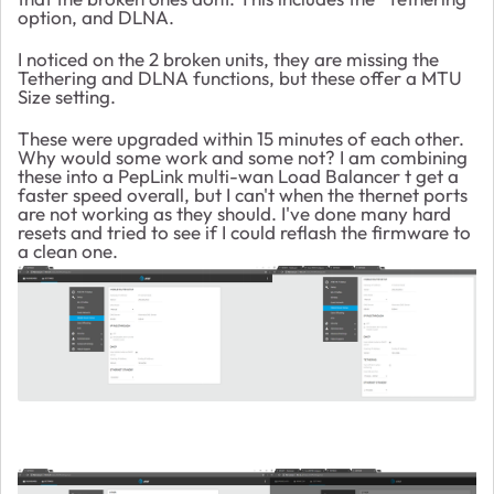
option, and DLNA.
I noticed on the 2 broken units, they are missing the
Tethering and DLNA functions, but these offer a MTU
Size setting.
These were upgraded within 15 minutes of each other.
Why would some work and some not? I am combining
these into a PepLink multi-wan Load Balancer t get a
faster speed overall, but I can't when the thernet ports
are not working as they should. I've done many hard
resets and tried to see if I could reflash the firmware to
a clean one.