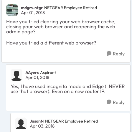
mdgm-ntgr
NETGEAR Employee Retired
Apr 01, 2018
Have you tried clearing your web browser cache,
closing your web browser and reopening the web
admin page?
Have you tried a different web browser?
Reply
AAyers
Aspirant
Apr 01, 2018
Yes, I have used incognito mode and Edge (I NEVER
use that browser). Even on a new router IP.
Reply
JasonN
NETGEAR Employee Retired
Apr 03, 2018