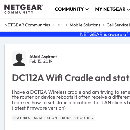
Skip to content
COMMUNITY
MY NETGEAR
NETGEAR Communities
Mobile Solutions
Cell Servic
NETGEAR is aware of a
Forum Discussion
AUdd
Aspirant
Feb 15, 2019
DC112A Wifi Cradle and static
I have a DC112A Wireless cradle and am trying to set
the router or device reboots it often receive a differe
I can see how to set static allocations for LAN clients
(latest firmware version)
FEATURES
INSTALLATION
TROUBLESHOOTING