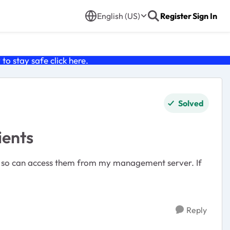
English (US)
Register
Sign In
o stay safe click
here
.
Solved
ients
rs so can access them from my management server. If
Reply