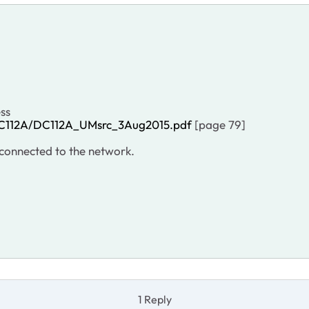
ess
DC112A/DC112A_UMsrc_3Aug2015.pdf
[page 79]
s connected to the network.
1 Reply