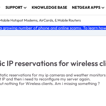
SUPPORT
KNOWLEDGE BASE
NETGEAR APPS
e Mobile Hotspot Modems, AirCards, & Mobile Routers
 growing number of phone and online scams. To learn how t
 IP reservations for wireless cl
 static reservations for my ip cameras and weather monito
nt IP and then i need to reconfigure my server again.
 but nothing for Wireless clients. Am i missing something ?