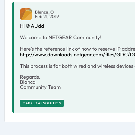
Blanca_O
Feb 21, 2019
Hi
AUdd
Welcome to NETGEAR Community!
Here's the reference link of how to reserve IP addr
http://www.downloads.netgear.com/files/GDC/
This process is for both wired and wireless device
Regards,
Blanca
Community Team
MARKED AS SOLUTION