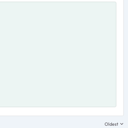
Oldest
Replies sor