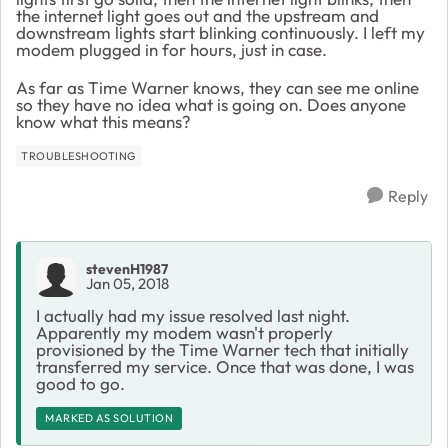
the internet light goes out and the upstream and
downstream lights start blinking continuously. I left my
modem plugged in for hours, just in case.
As far as Time Warner knows, they can see me online
so they have no idea what is going on. Does anyone
know what this means?
TROUBLESHOOTING
Reply
stevenH1987
Jan 05, 2018
I actually had my issue resolved last night.
Apparently my modem wasn't properly
provisioned by the Time Warner tech that initially
transferred my service. Once that was done, I was
good to go.
MARKED AS SOLUTION