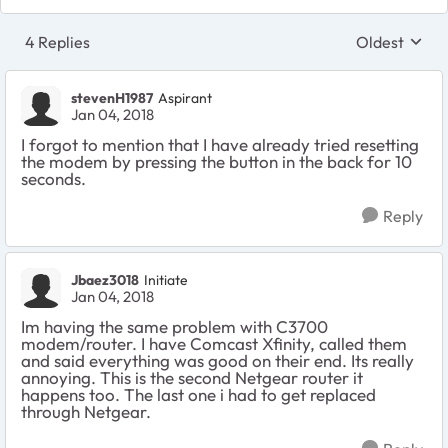
4 Replies
Oldest
Replies sort
stevenH1987
Aspirant
Jan 04, 2018
I forgot to mention that I have already tried resetting
the modem by pressing the button in the back for 10
seconds.
Reply
Jbaez3018
Initiate
Jan 04, 2018
Im having the same problem with C3700
modem/router. I have Comcast Xfinity, called them
and said everything was good on their end. Its really
annoying. This is the second Netgear router it
happens too. The last one i had to get replaced
through Netgear.