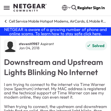
Skip to content
Register
Sign In
Open Side Menu
Cell Service Mobile Hotspot Modems, AirCards, & Mobile Routers
NETGEAR is aware of a growing number of phone and
online scams. To learn how to stay safe click
here
.
Forum Discussion
stevenH1987
Aspirant
Solved
Jan 04, 2018
Downstream and Upstream
Lights Blinking No Internet
I am trying to connect to the internet via Time Warner
(now Spectrum) internet. My MAC address is registered
and the technical support at Time Warner can see my
modem online, they can even reset it.
When trying to connect, the upstream and downstream
lights first go solid, then the internet light blinks, then