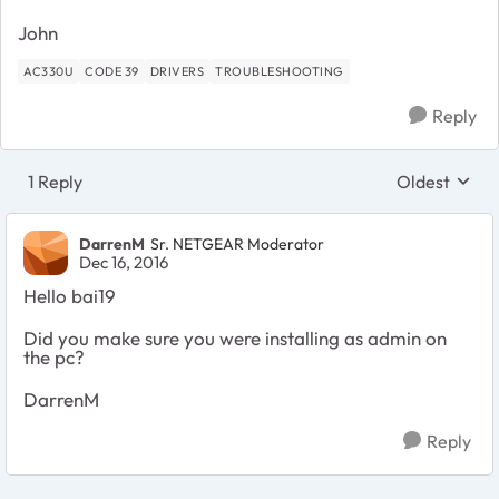
John
AC330U
CODE 39
DRIVERS
TROUBLESHOOTING
Reply
1 Reply
Oldest
Replies sort
DarrenM
Sr. NETGEAR Moderator
Dec 16, 2016
Hello bai19
Did you make sure you were installing as admin on
the pc?
DarrenM
Reply