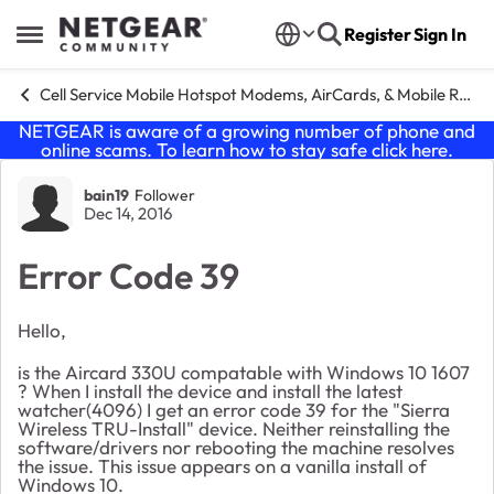
Skip to content
Register
Sign In
Open Side Menu
Cell Service Mobile Hotspot Modems, AirCards, & Mobile Routers
NETGEAR is aware of a growing number of phone and
online scams. To learn how to stay safe click
here
.
Forum Discussion
bain19
Follower
Dec 14, 2016
Error Code 39
Hello,
is the Aircard 330U compatable with Windows 10 1607
? When I install the device and install the latest
watcher(4096) I get an error code 39 for the "Sierra
Wireless TRU-Install" device. Neither reinstalling the
software/drivers nor rebooting the machine resolves
the issue. This issue appears on a vanilla install of
Windows 10.