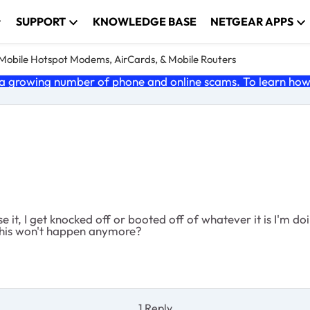
SUPPORT
KNOWLEDGE BASE
NETGEAR APPS
e Mobile Hotspot Modems, AirCards, & Mobile Routers
 growing number of phone and online scams. To learn how t
 it, I get knocked off or booted off of whatever it is I'm doi
o this won't happen anymore?
1 Reply