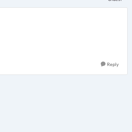
Replies sor
Reply