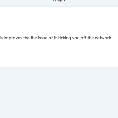
is improves the the issue of it kicking you off the network.