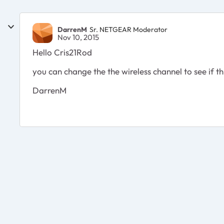
DarrenM
Sr. NETGEAR Moderator
Nov 10, 2015
Hello Cris21Rod
you can change the the wireless channel to see if th
DarrenM