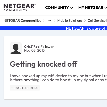
Skip to content
COMMUNITY
MY NETGEAR
NETGEAR Communities
Mobile Solutions
Cell Servic
NETGEAR is aware of a
Forum Discussion
Cris21Rod
Follower
Nov 08, 2015
Getting knocked off
I have hooked up my wifi device to my pc but when I use
Is there anything I can do to boost up my signal or s
TROUBLESHOOTING