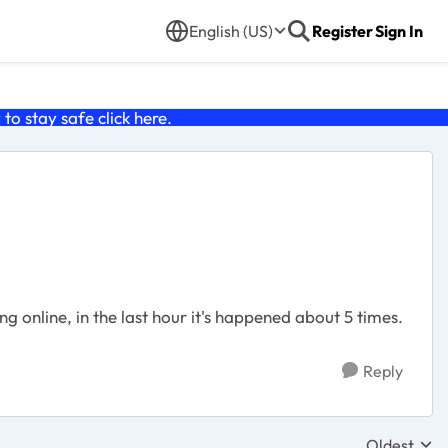
English (US)
Register
Sign In
o stay safe click
here
.
ng online, in the last hour it's happened about 5 times.
Reply
Oldest