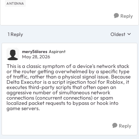
ANTENNA
Reply
1 Reply
Oldest
Replies sort
mery56lores
Aspirant
May 28, 2026
This is a classic symptom of a device's network stack
or the router getting overwhelmed by a specific type
of traffic, rather than a physical signal issue. Because
Delta Executor is a script injection tool for Roblox, it
executes third-party scripts that often open an
aggressive number of simultaneous network
connections (concurrent connections) or spam
localized packet requests to bypass or hook into
game servers.
Reply