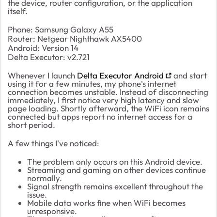
the device, router configuration, or the application
itself.
Phone: Samsung Galaxy A55
Router: Netgear Nighthawk AX5400
Android: Version 14
Delta Executor: v2.721
Whenever I launch
Delta Executor Android
and start
using it for a few minutes, my phone's internet
connection becomes unstable. Instead of disconnecting
immediately, I first notice very high latency and slow
page loading. Shortly afterward, the WiFi icon remains
connected but apps report no internet access for a
short period.
A few things I've noticed:
The problem only occurs on this Android device.
Streaming and gaming on other devices continue
normally.
Signal strength remains excellent throughout the
issue.
Mobile data works fine when WiFi becomes
unresponsive.