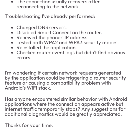
The connection usually recovers after
reconnecting to the network.
Troubleshooting I've already performed:
Changed DNS servers.
Disabled Smart Connect on the router.
Renewed the phone's IP address.
Tested both WPA2 and WPA3 security modes.
Reinstalled the application.
Checked router event logs but didn't find obvious
errors.
I'm wondering if certain network requests generated
by the application could be triggering a router security
feature or causing a compatibility problem with
Android's WiFi stack.
Has anyone encountered similar behavior with Android
applications where the connection appears active but
internet traffic temporarily stops? Any suggestions for
additional diagnostics would be greatly appreciated.
Thanks for your time.