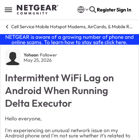
Skip to content
Register
Sign In
Open Side Menu
Cell Service Mobile Hotspot Modems, AirCards, & Mobile Routers
NETGEAR is aware of a growing number of phone and
online scams. To learn how to stay safe click
here
.
Forum Discussion
Yohaan
Follower
May 25, 2026
Intermittent WiFi Lag on
Android When Running
Delta Executor
Hello everyone,
I'm experiencing an unusual network issue on my
Android phone and I'm not sure whether it's related to