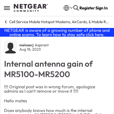
Skip to content
Register
Sign In
Open Side Menu
Cell Service Mobile Hotspot Modems, AirCards, & Mobile Routers
NETGEAR is aware of a growing number of phone and
online scams. To learn how to stay safe click
here
.
Forum Discussion
meloserj
Aspirant
Aug 18, 2023
Internal antenna gain of
MR5100-MR5200
!!!! Original post was in wrong forum, apologize
admins as I can't remove or move it !!!!!
Hello mates
Does anybody knows how much is the internal