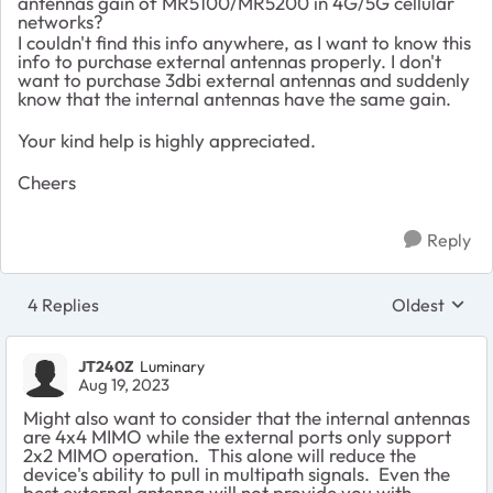
antennas gain of MR5100/MR5200 in 4G/5G cellular
networks?
I couldn't find this info anywhere, as I want to know this
info to purchase external antennas properly. I don't
want to purchase 3dbi external antennas and suddenly
know that the internal antennas have the same gain.
Your kind help is highly appreciated.
Cheers
Reply
4 Replies
Oldest
Replies sort
JT240Z
Luminary
Aug 19, 2023
Might also want to consider that the internal antennas
are 4x4 MIMO while the external ports only support
2x2 MIMO operation. This alone will reduce the
device's ability to pull in multipath signals. Even the
best external antenna will not provide you with