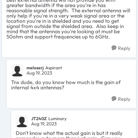
greater bandwidth if the area you're in has
reasonable signal strength. The external antenna will
only help if you're in a very weak signal area or the
location you're in is shielded and you need to get
signal from outside the shielded area. Also keep in
mind that the antennas you're looking at must be
50ohm and support frequencies up to 6GHz.
Reply
meloserj
Aspirant
Aug 19, 2023
Tnx dude, do you know how much is the gain of
internal 4x4 antennas?
Reply
JT240Z
Luminary
Aug 19, 2023
Don't know what the actual gain is but it really