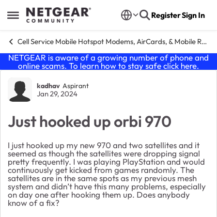
Skip to content
Register
Sign In
Open Side Menu
Cell Service Mobile Hotspot Modems, AirCards, & Mobile Routers
NETGEAR is aware of a growing number of phone and
online scams. To learn how to stay safe click
here
.
Forum Discussion
kadhav
Aspirant
Jan 29, 2024
Just hooked up orbi 970
I just hooked up my new 970 and two satellites and it
seemed as though the satellites were dropping signal
pretty frequently. I was playing PlayStation and would
continuously get kicked from games randomly. The
satellites are in the same spots as my previous mesh
system and didn’t have this many problems, especially
on day one after hooking them up. Does anybody
know of a fix?