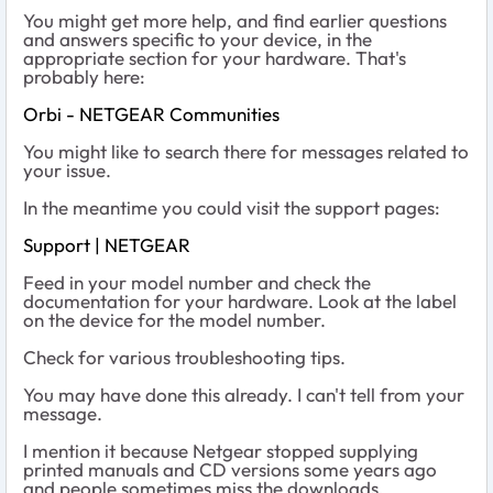
You might get more help, and find earlier questions
and answers specific to your device, in the
appropriate section for your hardware. That's
probably here:
Orbi - NETGEAR Communities
You might like to search there for messages related to
your issue.
In the meantime you could visit the support pages:
Support | NETGEAR
Feed in your model number and check the
documentation for your hardware. Look at the label
on the device for the model number.
Check for various troubleshooting tips.
You may have done this already. I can't tell from your
message.
I mention it because Netgear stopped supplying
printed manuals and CD versions some years ago
and people sometimes miss the downloads.