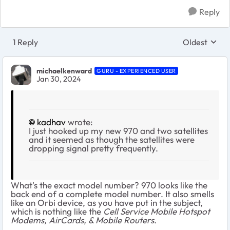
Reply
1 Reply
Oldest
Replies sort
michaelkenward
GURU - EXPERIENCED USER
Jan 30, 2024
kadhav
wrote:
I just hooked up my new 970 and two satellites
and it seemed as though the satellites were
dropping signal pretty frequently.
What's the exact model number? 970 looks like the
back end of a complete model number. It also smells
like an Orbi device, as you have put in the subject,
which is nothing like the
Cell Service Mobile Hotspot
Modems, AirCards, & Mobile Routers
.