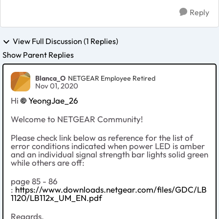
Reply
View Full Discussion (1 Replies)
Show Parent Replies
Blanca_O
NETGEAR Employee Retired
Nov 01, 2020
Hi
YeongJae_26
Welcome to NETGEAR Community!
Please check link below as reference for the list of
error conditions indicated when power LED is amber
and an individual signal strength bar lights solid green
while others are off:
page 85 - 86
:
https://www.downloads.netgear.com/files/GDC/LB
1120/LB112x_UM_EN.pdf
Regards,