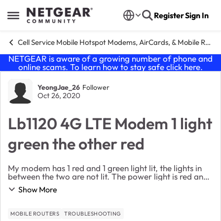
Skip to content
Register
Sign In
Open Side Menu
Cell Service Mobile Hotspot Modems, AirCards, & Mobile Routers
NETGEAR is aware of a growing number of phone and
online scams. To learn how to stay safe click
here
.
Forum Discussion
YeongJae_26
Follower
Oct 26, 2020
Lb1120 4G LTE Modem 1 light
green the other red
My modem has 1 red and 1 green light lit, the lights in
between the two are not lit. The power light is red and
the three box thing is green. I have reset it multiple
Show More
times, checked for system and con...
MOBILE ROUTERS
TROUBLESHOOTING