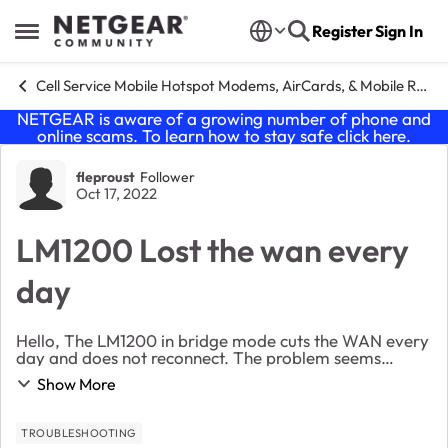
Skip to content
Register
Sign In
Open Side Menu
Cell Service Mobile Hotspot Modems, AirCards, & Mobile Routers
NETGEAR is aware of a growing number of phone and
online scams. To learn how to stay safe click
here
.
Forum Discussion
fleproust
Follower
Oct 17, 2022
LM1200 Lost the wan every
day
Hello, The LM1200 in bridge mode cuts the WAN every
day and does not reconnect. The problem seems
known. Is there a fix for this problem before returning
Show More
it? Thanking you
TROUBLESHOOTING