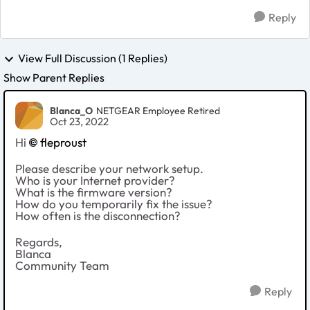
Reply
View Full Discussion (1 Replies)
Show Parent Replies
Blanca_O
NETGEAR Employee Retired
Oct 23, 2022
Hi
fleproust
Please describe your network setup.
Who is your Internet provider?
What is the firmware version?
How do you temporarily fix the issue?
How often is the disconnection?
Regards,
Blanca
Community Team
Reply