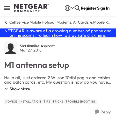
Skip to content
Register
Sign In
Open Side Menu
Cell Service Mobile Hotspot Modems, AirCards, & Mobile Routers
NETGEAR is aware of a growing number of phone and
online scams. To learn how to stay safe click
here
.
Forum Discussion
Sixtsixmike
Aspirant
Mar 27, 2018
M1 antenna setup
Hello all, Just ordered 2 Wilson 10dbi yagi's and cables
and patch cords, etc. My question is how do you have
yours mounted? Stacked, side by side, or + 45 -45 In in
Show More
a rural area in east T.N. and ...
ADVICE
INSTALLATION
TIPS
TRICKS
TROUBLESHOOTING
Reply