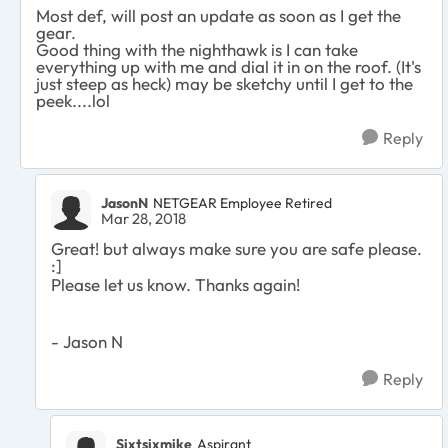
Most def, will post an update as soon as I get the
gear.
Good thing with the nighthawk is I can take
everything up with me and dial it in on the roof. (It's
just steep as heck) may be sketchy until I get to the
peek....lol
Reply
JasonN
NETGEAR Employee Retired
Mar 28, 2018
Great! but always make sure you are safe please.
:]
Please let us know. Thanks again!
- Jason N
Reply
Sixtsixmike
Aspirant