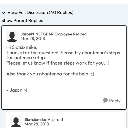
View Full Discussion (40 Replies)
Show Parent Replies
JasonN
NETGEAR Employee Retired
Mar 28, 2018
Hi Sixtsixmike,
Thanks for the question! Please try nhantenna's steps
for antenna setup.
Please let us know if those steps work for you. :]
Also thank you nhantenna for the help. :]
- Jason N
Reply
Sixtsixmike
Aspirant
Mar 28, 2018