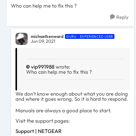
Who can help me to fix this ?
Reply
michaelkenward
GURU - EXPERIENCED USER
Jun 09, 2021
vip991988
wrote:
Who can help me to fix this ?
We don't know enough about what you are doing
and where it goes wrong. So it is hard to respond.
Manuals are always a good place to start.
Visit the support pages:
Support | NETGEAR