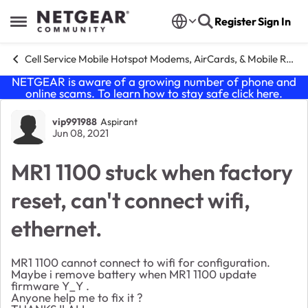
Skip to content
Register
Sign In
Open Side Menu
Cell Service Mobile Hotspot Modems, AirCards, & Mobile Routers
NETGEAR is aware of a growing number of phone and
online scams. To learn how to stay safe click
here
.
Forum Discussion
vip991988
Aspirant
Jun 08, 2021
MR1 1100 stuck when factory
reset, can't connect wifi,
ethernet.
MR1 1100 cannot connect to wifi for configuration.
Maybe i remove battery when MR1 1100 update
firmware Y_Y .
Anyone help me to fix it ?