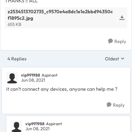
THANKS !! ALL
z2534513702735_c9570e4a8dc1e1e2bbd94350c
f1895c2.jpg
655 KB
Reply
4 Replies
Oldest
Replies sort
vip991988
Aspirant
Jun 08, 2021
it can't connect any devices, anyone can help me ?
Reply
vip991988
Aspirant
Jun 08, 2021