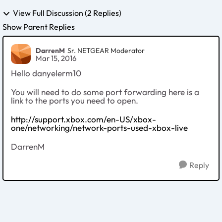
View Full Discussion (2 Replies)
Show Parent Replies
DarrenM
Sr. NETGEAR Moderator
Mar 15, 2016
Hello danyelerm10
You will need to do some port forwarding here is a
link to the ports you need to open.
http://support.xbox.com/en-US/xbox-
one/networking/network-ports-used-xbox-live
DarrenM
Reply