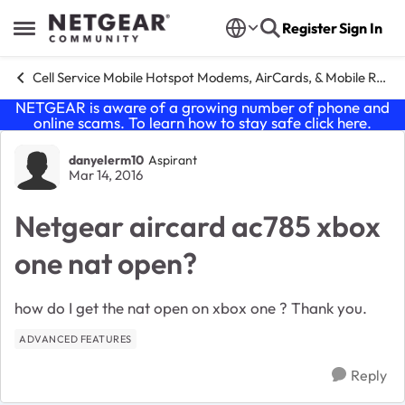
Skip to content
Register
Sign In
Open Side Menu
Cell Service Mobile Hotspot Modems, AirCards, & Mobile Routers
NETGEAR is aware of a growing number of phone and
online scams. To learn how to stay safe click
here
.
Forum Discussion
danyelerm10
Aspirant
Mar 14, 2016
Netgear aircard ac785 xbox
one nat open?
how do I get the nat open on xbox one ? Thank you.
ADVANCED FEATURES
Reply