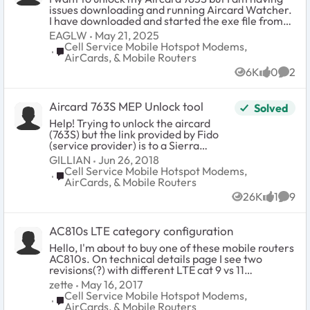
issues downloading and running Aircard Watcher.
I have downloaded and started the exe file from
http://downloadcenter.netgear.com/en/#searchR
EAGLW
May 21, 2025
esults but it will not run on my Windows 10 OS. I
Cell Service Mobile Hotspot Modems,
Place Cell Service Mobile Hotspot Modems, AirCards
can not find that the program has been loaded
AirCards, & Mobile Routers
and installed either. Is there a more up-to-date
6K
0
2
download file that I should use? Need some help
Views
likes
Comm
on this as I am stuck. Also, does anyone have the
unlock MEP code for the Roger's version of this?
Aircard 763S MEP Unlock tool
Solved
Thanks a lot. Erik
Help! Trying to unlock the aircard
(763S) but the link provided by Fido
(service provider) is to a Sierra
wireless website and does not work. I
GILLIAN
Jun 26, 2018
have installed the drivers, have an
Cell Service Mobile Hotspot Modems,
Place Cell Service Mobile Hotspot Modems, AirCards
unlock code, but I haven't been
AirCards, & Mobile Routers
prompted to enter it. Using a Mac -
26K
1
9
OS X El Capitan 10.11.13. HELP ME!
Views
like
Comm
Thanks.
AC810s LTE category configuration
Hello, I'm about to buy one of these mobile routers
AC810s. On technical details page I see two
revisions(?) with different LTE cat 9 vs 11
configurations. http://www.netgear.com/service-
zette
May 16, 2017
providers/products/mobile/mobile-
Cell Service Mobile Hotspot Modems,
Place Cell Service Mobile Hotspot Modems, AirCards
hotspots/AC810S.aspx#tab-techspecs Can
AirCards, & Mobile Routers