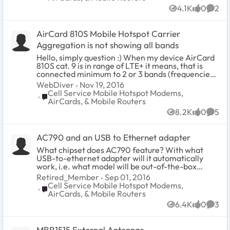
someone answer me if these are different
4.1K
0
2
hardware revisions and I need to look for
Views
likes
Comm
particular one, or is it simply some software
configuration? BR Zbyszek
AirCard 810S Mobile Hotspot Carrier
Aggregation is not showing all bands
Hello, simply question :) When my device AirCard
810S cat. 9 is in range of LTE+ it means, that is
connected minimum to 2 or 3 bands (frequencies),
right? I check Download and Upload and I can see,
WebDiver
Nov 19, 2016
that's true - connection is definitely speeding up
Cell Service Mobile Hotspot Modems,
Place Cell Service Mobile Hotspot Modems, AirCards
whithin LTE+. BUT when I checked Status Details,
AirCards, & Mobile Routers
the device always shows me only one band. So, I
8.2K
0
5
cannot check, what frequencies my device is
Views
likes
Comm
currently aggregating. So, my question: What to
do, to see on the AC810S screen all bands, which
AC790 and an USB to Ethernet adapter
are currently aggregating by my device been in
range of LTE+ ? Thank you for the answer.
What chipset does AC790 feature? With what
USB-to-ethernet adapter will it automatically
work, i.e. what model will be out-of-the-box
supported by AC790's kernel? Netgear's own
Retired_Member
Sep 01, 2016
cradle uses such a mechanism, so clearly this is
Cell Service Mobile Hotspot Modems,
Place Cell Service Mobile Hotspot Modems, AirCards
possible. On Windows AC790 connects over USB
AirCards, & Mobile Routers
using RNDIS protocol, so USB tethering is also
6.4K
0
3
possible on Linux using similar mechanics, but
Views
likes
Comm
what about stand alone usb-to-ethernet
adapters? Thanks for helping me out.
MBR1515 External Antennas