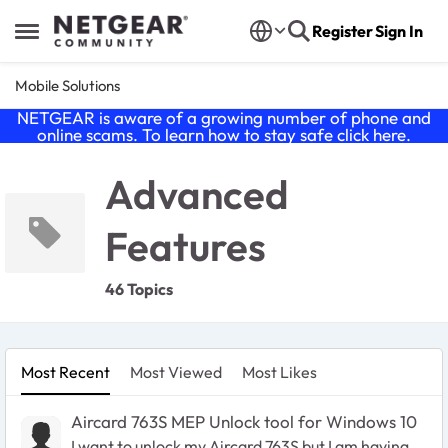
Skip to content
Register
Sign In
Open Side Menu
Mobile Solutions
NETGEAR is aware of a growing number of phone and
online scams. To learn how to stay safe click
here
.
Advanced
Features
46 Topics
Most Recent
Most Viewed
Most Likes
Aircard 763S MEP Unlock tool for Windows 10
I want to unlock my Aircard 763S but I am having