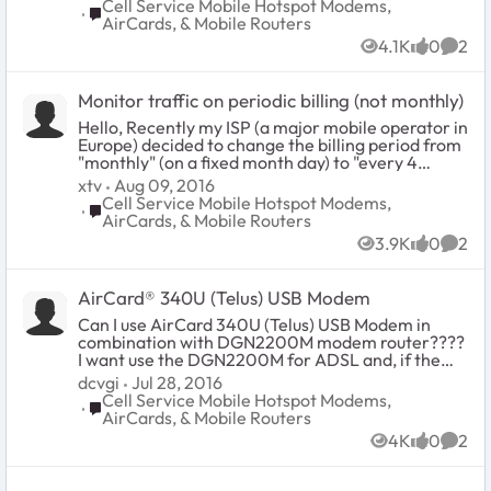
when it's already off and USB cable is
Cell Service Mobile Hotspot Modems,
Place Cell Service Mobile Hotspot Modems, AirCards
plugged in? You might ask why would
AirCards, & Mobile Routers
you want that. Well, I'm usually at
4.1K
0
2
home when I charge the device and I
Views
likes
Comm
don't need it broadcasting its SSID. I
have a home network for that. My
Monitor traffic on periodic billing (not monthly)
current workaround is to plug it in,
wait for it to boot, and power it off.
Hello, Recently my ISP (a major mobile operator in
The thing is, this takes time and effort
Europe) decided to change the billing period from
to remember. Is there an option for
"monthly" (on a fixed month day) to "every 4
this that I'm not seeing?
weeks" (usually the period is shorter than a month
xtv
Aug 09, 2016
so in the end we have 13 billing periods per year)
Cell Service Mobile Hotspot Modems,
Place Cell Service Mobile Hotspot Modems, AirCards
therefore it seems impossible to keep track of the
AirCards, & Mobile Routers
traffic usage leveraging the standard Hotspot
3.9K
0
2
monitoring tool. Is any update to the firmware
Views
likes
Comm
planned or any workaround available (besides
looking directly to data provided by the IPS)?
AirCard® 340U (Telus) USB Modem
Thanks in advance.
Can I use AirCard 340U (Telus) USB Modem in
combination with DGN2200M modem router????
I want use the DGN2200M for ADSL and, if the
ADSL fails, i want use a 4G connection with the
dcvgi
Jul 28, 2016
AirCard 340U. Is it possible?? Is the AirCard 340U
Cell Service Mobile Hotspot Modems,
Place Cell Service Mobile Hotspot Modems, AirCards
compatible with DGN2200M??? Thanks to all.
AirCards, & Mobile Routers
4K
0
2
Views
likes
Comm