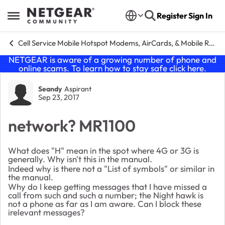
Skip to content
Register
Sign In
Open Side Menu
Cell Service Mobile Hotspot Modems, AirCards, & Mobile Routers
NETGEAR is aware of a growing number of phone and
online scams. To learn how to stay safe click
here
.
Forum Discussion
Seandy
Aspirant
Sep 23, 2017
network? MR1100
What does "H" mean in the spot where 4G or 3G is
generally. Why isn't this in the manual.
Indeed why is there not a "List of symbols" or similar in
the manual.
Why do I keep getting messages that I have missed a
call from such and such a number; the Night hawk is
not a phone as far as I am aware. Can I block these
irelevant messages?