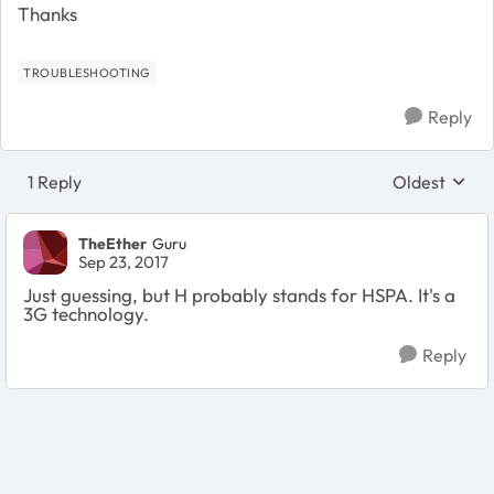
Thanks
TROUBLESHOOTING
Reply
1 Reply
Oldest
Replies sort
TheEther
Guru
Sep 23, 2017
Just guessing, but H probably stands for HSPA. It's a
3G technology.
Reply