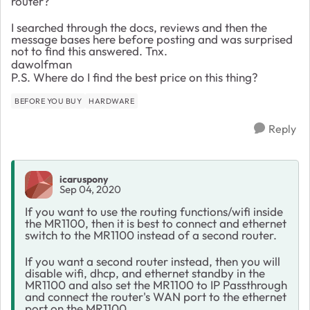
router?
I searched through the docs, reviews and then the
message bases here before posting and was surprised
not to find this answered. Tnx.
dawolfman
P.S. Where do I find the best price on this thing?
BEFORE YOU BUY
HARDWARE
Reply
icaruspony
Sep 04, 2020
If you want to use the routing functions/wifi inside
the MR1100, then it is best to connect and ethernet
switch to the MR1100 instead of a second router.
If you want a second router instead, then you will
disable wifi, dhcp, and ethernet standby in the
MR1100 and also set the MR1100 to IP Passthrough
and connect the router's WAN port to the ethernet
port on the MR1100.