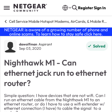
Skip to content
Register
Sign In
Open Side Menu
Cell Service Mobile Hotspot Modems, AirCards, & Mobile Routers
NETGEAR is aware of a growing number of phone and
online scams. To learn how to stay safe click
here
.
Forum Discussion
dawolfman
Aspirant
Solved
Sep 03, 2020
Nighthawk M1 - Can
ethernet jack run to ethernet
router?
Simple question: I have devices that are not wifi. Can I
run an ethernet cable from the Nighthawk M1 to an
ethernet router, or do I have to use a wifi extender w/
ethernet connection (I have) to cable the signal to a