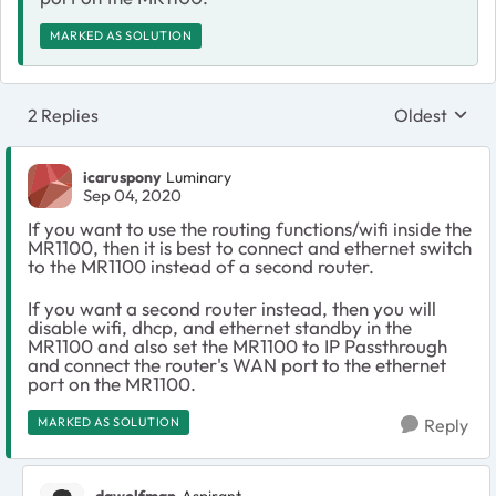
MARKED AS SOLUTION
2 Replies
Oldest
Replies sort
icaruspony
Luminary
Sep 04, 2020
If you want to use the routing functions/wifi inside the
MR1100, then it is best to connect and ethernet switch
to the MR1100 instead of a second router.
If you want a second router instead, then you will
disable wifi, dhcp, and ethernet standby in the
MR1100 and also set the MR1100 to IP Passthrough
and connect the router's WAN port to the ethernet
port on the MR1100.
MARKED AS SOLUTION
Reply