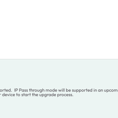
pported. IP Pass through mode will be supported in an upco
r device to start the upgrade process.