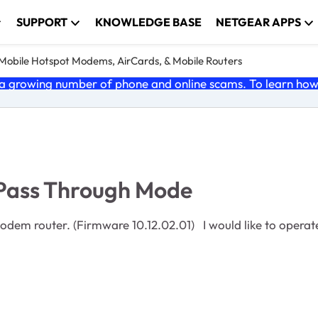
SUPPORT
KNOWLEDGE BASE
NETGEAR APPS
e Mobile Hotspot Modems, AirCards, & Mobile Routers
 growing number of phone and online scams. To learn how t
 Pass Through Mode
d like to operate it in IP Pass-Through Mode. This is decribed on