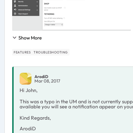
Show More
FEATURES
TROUBLESHOOTING
ArodiD
Mar 08, 2017
Hi John,
This was a typo in the UM and is not currently su
available you will see a notification appear on you
Kind Regards,
ArodiD