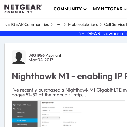
Skip to content
COMMUNITY
MY NETGEAR
NETGEAR Communities
Mobile Solutions
Cell Servic
NETGEAR is aware of a
Forum Discussion
JRG1956
Aspirant
Mar 04, 2017
Nighthawk M1 - enabling IP
I've recently purchased a Nighthawk M1 Gigabit LTE modem router. (Firmware 10.12.02.01) I woul
pages 51-52 of the manual: http...