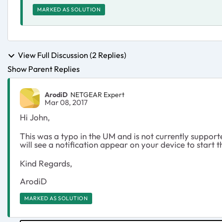
MARKED AS SOLUTION
View Full Discussion (2 Replies)
Show Parent Replies
ArodiD
NETGEAR Expert
Mar 08, 2017
Hi John,
This was a typo in the UM and is not currently suppor
will see a notification appear on your device to start 
Kind Regards,
ArodiD
MARKED AS SOLUTION