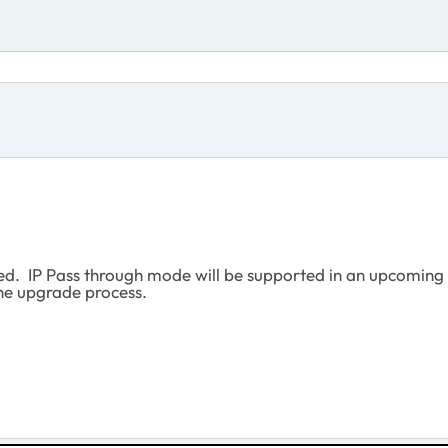
ted. IP Pass through mode will be supported in an upcoming
the upgrade process.