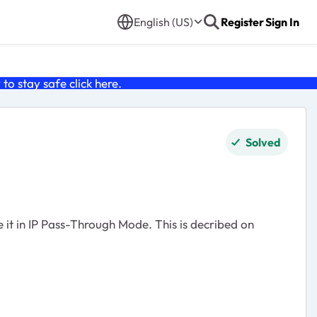
English (US)
Register
Sign In
o stay safe click
here
.
Solved