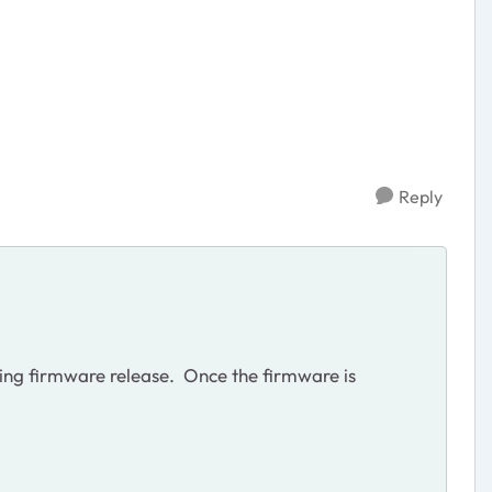
Reply
ming firmware release. Once the firmware is