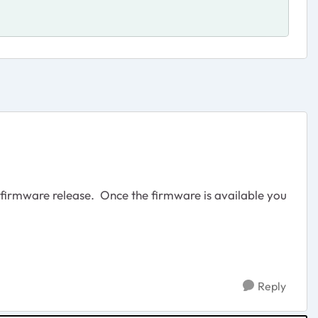
 firmware release. Once the firmware is available you
Reply