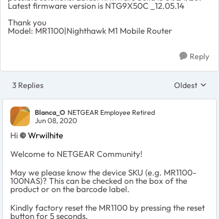
Latest firmware version is NTG9X50C _12.05.14
Thank you
Model: MR1100|Nighthawk M1 Mobile Router
Reply
3 Replies
Oldest
Replies sort
Blanca_O
NETGEAR Employee Retired
Jun 08, 2020
Hi
Wrwilhite
Welcome to NETGEAR Community!
May we please know the device SKU (e.g. MR1100-
100NAS)? This can be checked on the box of the
product or on the barcode label.
Kindly factory reset the MR1100 by pressing the reset
button for 5 seconds.