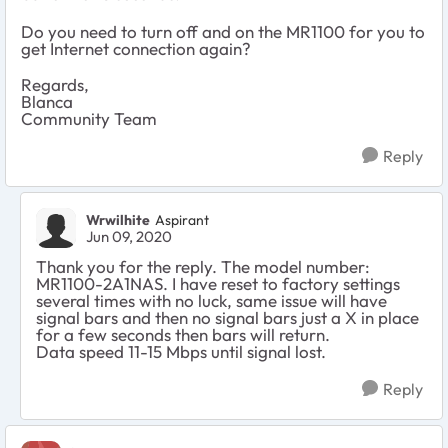
Do you need to turn off and on the MR1100 for you to
get Internet connection again?
Regards,
Blanca
Community Team
Reply
Wrwilhite
Aspirant
Jun 09, 2020
Thank you for the reply. The model number:
MR1100-2A1NAS. I have reset to factory settings
several times with no luck, same issue will have
signal bars and then no signal bars just a X in place
for a few seconds then bars will return.
Data speed 11-15 Mbps until signal lost.
Reply