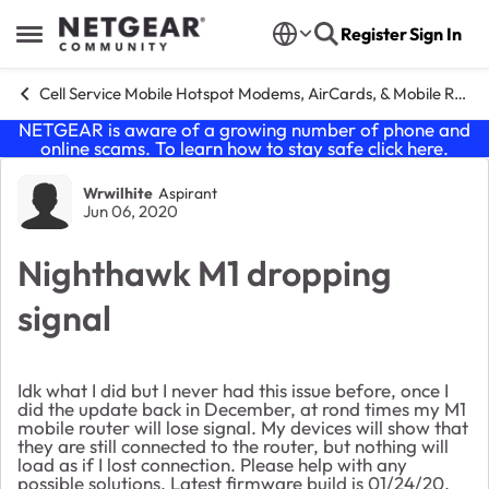
Skip to content
Register
Sign In
Open Side Menu
Cell Service Mobile Hotspot Modems, AirCards, & Mobile Routers
NETGEAR is aware of a growing number of phone and
online scams. To learn how to stay safe click
here
.
Forum Discussion
Wrwilhite
Aspirant
Jun 06, 2020
Nighthawk M1 dropping
signal
Idk what I did but I never had this issue before, once I
did the update back in December, at rond times my M1
mobile router will lose signal. My devices will show that
they are still connected to the router, but nothing will
load as if I lost connection. Please help with any
possible solutions. Latest firmware build is 01/24/20.