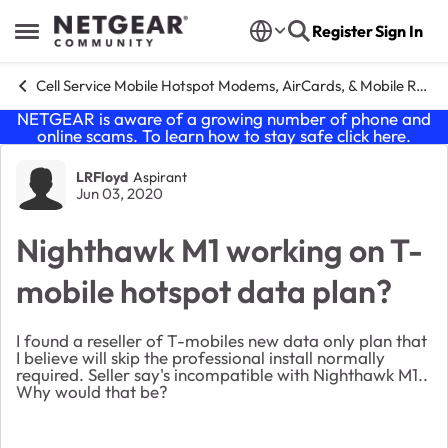
Skip to content
Register
Sign In
Open Side Menu
Cell Service Mobile Hotspot Modems, AirCards, & Mobile Routers
NETGEAR is aware of a growing number of phone and
online scams. To learn how to stay safe click
here
.
Forum Discussion
LRFloyd
Aspirant
Jun 03, 2020
Nighthawk M1 working on T-
mobile hotspot data plan?
I found a reseller of T-mobiles new data only plan that
I believe will skip the professional install normally
required. Seller say's incompatible with Nighthawk M1..
Why would that be?