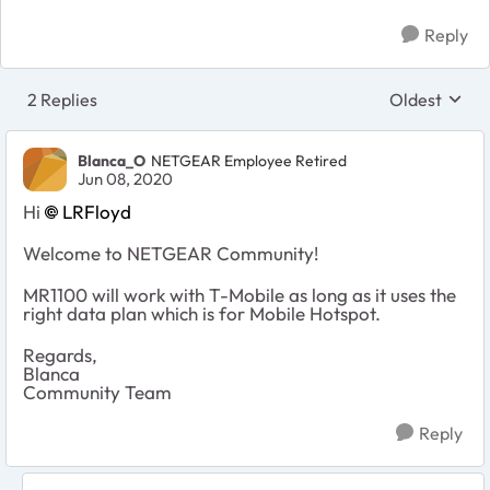
Reply
2 Replies
Oldest
Replies sort
Blanca_O
NETGEAR Employee Retired
Jun 08, 2020
Hi
LRFloyd
Welcome to NETGEAR Community!
MR1100 will work with T-Mobile as long as it uses the
right data plan which is for Mobile Hotspot.
Regards,
Blanca
Community Team
Reply