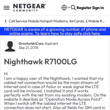
Skip to content
Register
Sign In
Open Side Menu
Cell Service Mobile Hotspot Modems, AirCards, & Mobile Routers
NETGEAR is aware of a growing number of phone and
online scams. To learn how to stay safe click
here
.
Forum Discussion
GrochulskiCzes
Aspirant
Sep 21, 2018
Nighthawk R7100LG
Hi
I am a happy user of the Nighthawk. I wanted that my
cabled net connection would be the main stream of
Internet and in case of failur or weak signal the LTE
card will be invloved. I installed it and it works
perfectly with the net from my existing modem. On the
website it desribes as "Operation Mode:Access Point".
When I switch off the cabled internet the LTE
connection does not start. Also all fields for SIM card in