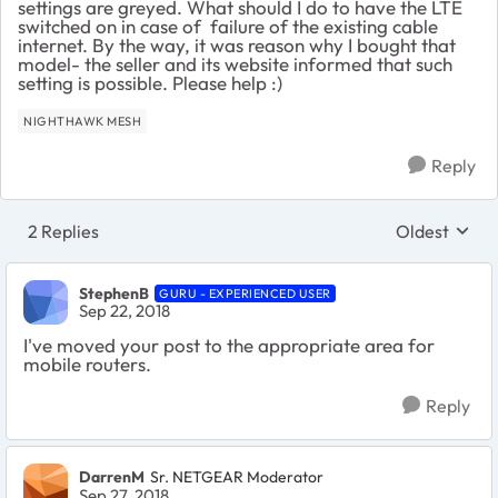
settings are greyed. What should I do to have the LTE
switched on in case of failure of the existing cable
internet. By the way, it was reason why I bought that
model- the seller and its website informed that such
setting is possible. Please help :)
NIGHTHAWK MESH
Reply
2 Replies
Oldest
Replies sort
StephenB
GURU - EXPERIENCED USER
Sep 22, 2018
I've moved your post to the appropriate area for
mobile routers.
Reply
DarrenM
Sr. NETGEAR Moderator
Sep 27, 2018