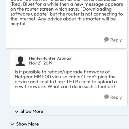
(Red, Blue) for a while then a new message appears
on the router screen which says: "Downloading
software update" but the router is not connecting to
the internet. Any advice about this matter will be
helpful.
Reply
HunterHunter
Aspirant
Nov 21, 2019
Is it possible to reflash/upgrade firmware of
Netgear MR1100 via usb cable? I can't ping the
device and couldn't use TFTP client to upload a
new firmware. What can I do in such situation?
Reply
Show More
Show More