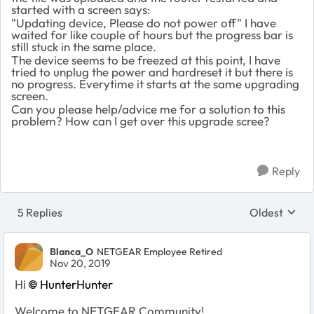
started with a screen says:
"Updating device, Please do not power off" I have
waited for like couple of hours but the progress bar is
still stuck in the same place.
The device seems to be freezed at this point, I have
tried to unplug the power and hardreset it but there is
no progress. Everytime it starts at the same upgrading
screen.
Can you please help/advice me for a solution to this
problem? How can I get over this upgrade scree?
Reply
5 Replies
Oldest
Replies sort
Blanca_O
NETGEAR Employee Retired
Nov 20, 2019
Hi
HunterHunter
Welcome to NETGEAR Community!