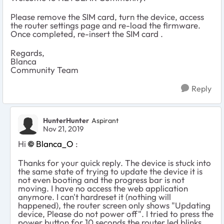
Please remove the SIM card, turn the device, access
the router settings page and re-load the firmware.
Once completed, re-insert the SIM card .
Regards,
Blanca
Community Team
Reply
HunterHunter
Aspirant
Nov 21, 2019
Hi
Blanca_O
:
Thanks for your quick reply. The device is stuck into
the same state of trying to update the device it is
not even booting and the progress bar is not
moving. I have no access the web application
anymore. I can't hardreset it (nothing will
happened), the router screen only shows "Updating
device, Please do not power off". I tried to press the
power button for 10 seconds the router led blinks