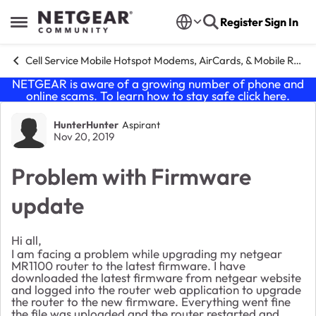
Skip to content
Register
Sign In
Open Side Menu
Cell Service Mobile Hotspot Modems, AirCards, & Mobile Routers
NETGEAR is aware of a growing number of phone and
online scams. To learn how to stay safe click
here
.
Forum Discussion
HunterHunter
Aspirant
Nov 20, 2019
Problem with Firmware
update
Hi all,
I am facing a problem while upgrading my netgear
MR1100 router to the latest firmware. I have
downloaded the latest firmware from netgear website
and logged into the router web application to upgrade
the router to the new firmware. Everything went fine
the file was uploaded and the router restarted and