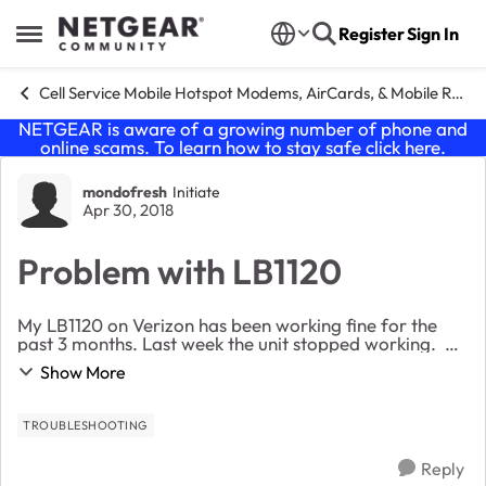
Skip to content
Register
Sign In
Open Side Menu
Cell Service Mobile Hotspot Modems, AirCards, & Mobile Routers
NETGEAR is aware of a growing number of phone and
online scams. To learn how to stay safe click
here
.
Forum Discussion
mondofresh
Initiate
Apr 30, 2018
Problem with LB1120
My LB1120 on Verizon has been working fine for the
past 3 months. Last week the unit stopped working.
Here is what I'm seeing: Solid amber power light The
Show More
green signal strength bars are lit...
TROUBLESHOOTING
Reply