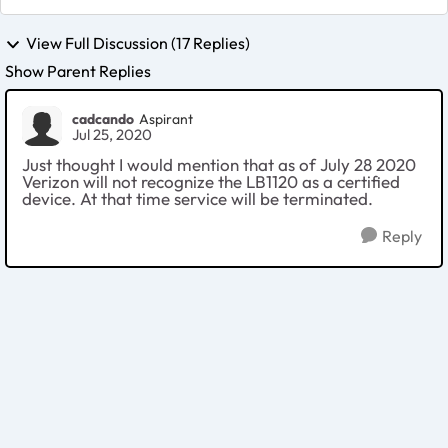
View Full Discussion (17 Replies)
Show Parent Replies
cadcando
Aspirant
Jul 25, 2020
Just thought I would mention that as of July 28 2020
Verizon will not recognize the LB1120 as a certified
device. At that time service will be terminated.
Reply