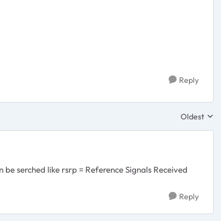
Reply
Oldest
Replies sor
n be serched like rsrp =
Reference Signals Received
Reply