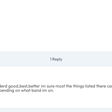
1 Reply
erd good,best,better im sure most the things listed there ca
depending on what band im on.