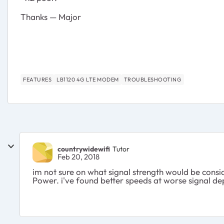
Thanks — Major
FEATURES
LB1120 4G LTE MODEM
TROUBLESHOOTING
countrywidewifi
Tutor
Feb 20, 2018
im not sure on what signal strength would be consid
Power. i've found better speeds at worse signal 