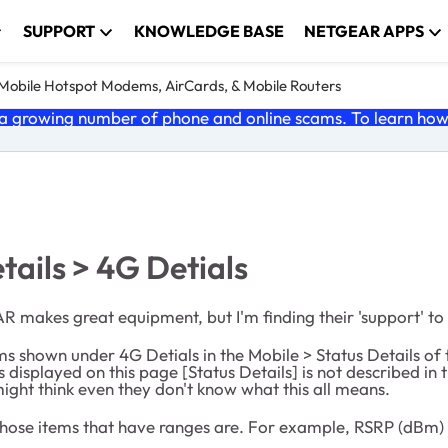
SUPPORT
KNOWLEDGE BASE
NETGEAR APPS
e Mobile Hotspot Modems, AirCards, & Mobile Routers
 growing number of phone and online scams. To learn how t
tails > 4G Detials
makes great equipment, but I'm finding their 'support' to 
the items shown under 4G Detials in the Mobile > Status Deta
 displayed on this page [Status Details] is not described in
ght think even they don't know what this all means.
hose items that have ranges are. For example, RSRP (dBm) >-8