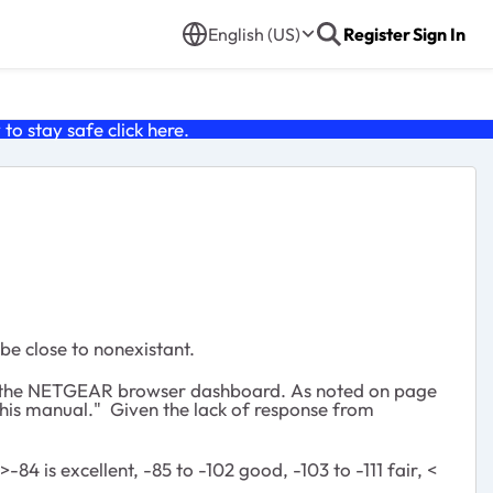
English (US)
Register
Sign In
o stay safe click
here
.
be close to nonexistant.
ils of the NETGEAR browser dashboard. As noted on page
 this manual." Given the lack of response from
4 is excellent, -85 to -102 good, -103 to -111 fair, <