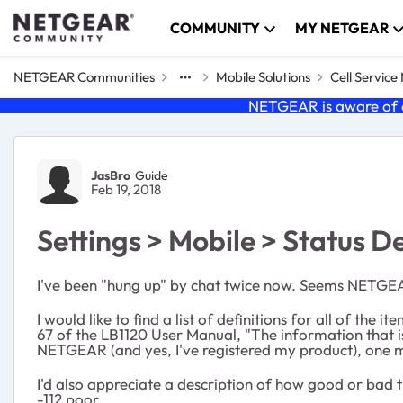
Skip to content
COMMUNITY
MY NETGEAR
NETGEAR Communities
Mobile Solutions
Cell Servic
NETGEAR is aware of a
Forum Discussion
JasBro
Guide
Feb 19, 2018
Settings > Mobile > Status De
I've been "hung up" by chat twice now. Seems NETGEAR 
I would like to find a list of definitions for all of 
67 of the LB1120 User Manual, "The information that is
NETGEAR (and yes, I've registered my product), one mi
I'd also appreciate a description of how good or bad t
-112 poor.