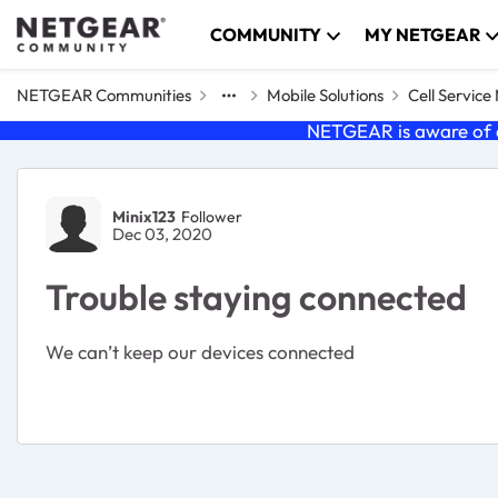
Skip to content
COMMUNITY
MY NETGEAR
NETGEAR Communities
Mobile Solutions
Cell Servic
NETGEAR is aware of a
Forum Discussion
Minix123
Follower
Dec 03, 2020
Trouble staying connected
We can’t keep our devices connected