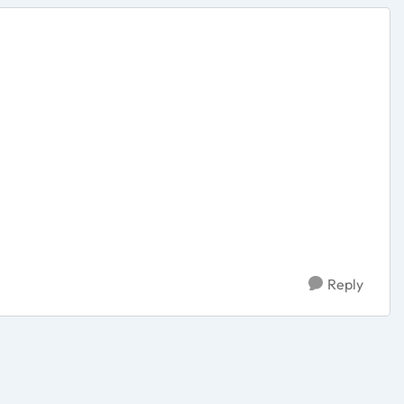
Reply