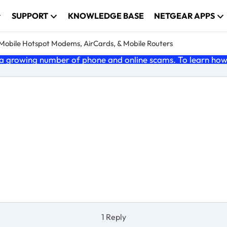
SUPPORT
KNOWLEDGE BASE
NETGEAR APPS
e Mobile Hotspot Modems, AirCards, & Mobile Routers
 growing number of phone and online scams. To learn how t
1 Reply