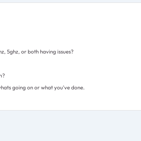
.4ghz, 5ghz, or both having issues?
em?
 whats going on or what you've done.