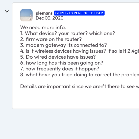
plemans
GURU - EXPERIENCED USER
Dec 03, 2020
We need more info.
1. What device? your router? which one?
2. firmware on the router?
3. modem gateway its connected to?
4. is it wireless devices having issues? if so is it 2
5. Do wired devices have issues?
6. how long has this been going on?
7. how frequently does it happen?
8. what have you tried doing to correct the probl
Details are important since we aren't there to see