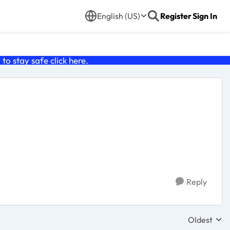
English (US)
Register
Sign In
o stay safe click
here
.
Reply
Oldest
Replies sor