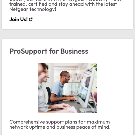
trained, certified and stay ahead with the latest
Netgear technology!
Join Us!
ProSupport for Business
Comprehensive support plans for maximum
network uptime and business peace of mind.