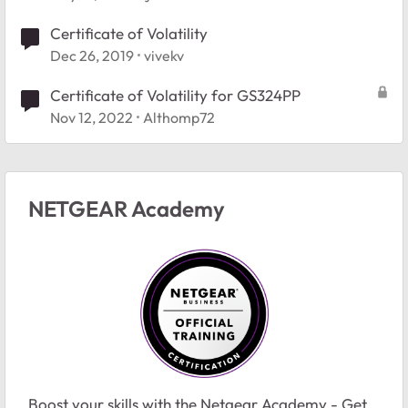
Certificate of Volatility
Dec 26, 2019
vivekv
Certificate of Volatility for GS324PP
Nov 12, 2022
Althomp72
NETGEAR Academy
Boost your skills with the Netgear Academy - Get