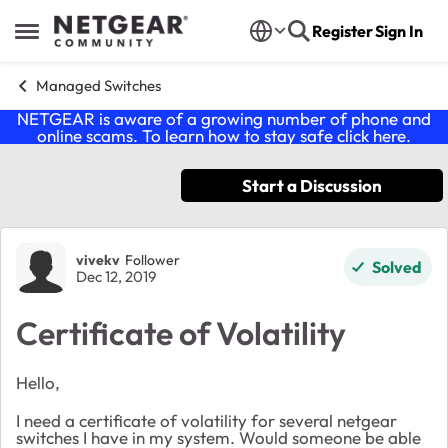
Skip to content
Register
Sign In
Open Side Menu
Managed Switches
NETGEAR is aware of a growing number of phone and
online scams. To learn how to stay safe click
here
.
Start a Discussion
Forum Discussion
vivekv
Follower
Solved
Dec 12, 2019
Certificate of Volatility
Hello,
I need a certificate of volatility for several netgear
switches I have in my system. Would someone be able