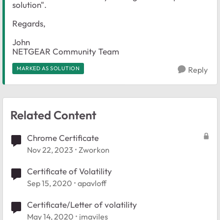
solution".
Regards,
John
NETGEAR Community Team
MARKED AS SOLUTION
Reply
Related Content
Chrome Certificate
Nov 22, 2023
Zworkon
Certificate of Volatility
Sep 15, 2020
apavloff
Certificate/Letter of volatility
May 14, 2020
jmaviles