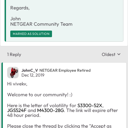
Regards,
John
NETGEAR Community Team
MARKED AS SOLUTION
1 Reply
Oldest
Replies sort
JohnC_V
NETGEAR Employee Retired
Dec 12, 2019
Hi vivekv,
Welcome to our community! :)
Here is the letter of volatility for
S3300-52X
,
JGS524F
and
M4300-28G
. The link will expire after
48 hour period.
Please close the thread by clicking the "Accept as