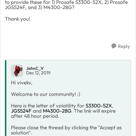
to provide these for 1) Prosafe S3300-52X, 2) Prosafe
JGS524F, and 3) M4300-28G?
Thank you!
Reply
JohnC_V
Dec 12, 2019
Hi vivekv,
Welcome to our community! :)
Here is the letter of volatility for
S3300-52X
,
JGS524F
and
M4300-28G
. The link will expire
after 48 hour period.
Please close the thread by clicking the "Accept as
solution".