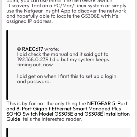
point, you can use either the NETGEAR Switch
Discovery Tool on a PC/Mac/Linux system or simply
use the Netgear Insight App to discover the network
and hopefully able to locate the GS308E with it's
assigned IP address.
RAEC617
wrote:
I did check the manual and it said got to
192.168.0.239 I did but my system keeps
timing out, now
I did get on when I first this to set up a login
and password.
This is by far not the only thing the
NETGEAR 5-Port
and 8-Port Gigabit Ethernet Smart Managed Plus
SOHO Switch Model GS305E and GS308E Installation
Guide
tells the interested reader.