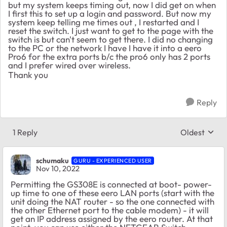
but my system keeps timing out, now I did get on when
I first this to set up a login and password. But now my
system keep telling me times out , I restarted and I
reset the switch. I just want to get to the page with the
switch is but can't seem to get there. I did no changing
to the PC or the network I have I have it into a eero
Pro6 for the extra ports b/c the pro6 only has 2 ports
and I prefer wired over wireless.
Thank you
Reply
1 Reply
Oldest
Replies sort
schumaku
GURU - EXPERIENCED USER
Nov 10, 2022
Permitting the GS308E is connected at boot- power-
up time to one of these eero LAN ports (start with the
unit doing the NAT router - so the one connected with
the other Ethernet port to the cable modem) - it will
get an IP address assigned by the eero router. At that