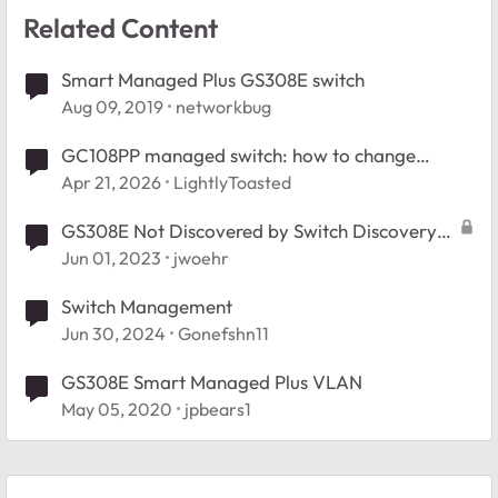
Related Content
Smart Managed Plus GS308E switch
Aug 09, 2019
networkbug
GC108PP managed switch: how to change
management VLAN?
Apr 21, 2026
LightlyToasted
GS308E Not Discovered by Switch Discovery
Tool
Jun 01, 2023
jwoehr
Switch Management
Jun 30, 2024
Gonefshn11
GS308E Smart Managed Plus VLAN
May 05, 2020
jpbears1