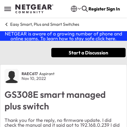
Skip to content
Register
Sign In
Open Side Menu
Easy Smart, Plus and Smart Switches
NETGEAR is aware of a growing number of phone and
online scams. To learn how to stay safe click
here
.
Start a Discussion
Forum Discussion
RAEC617
Aspirant
Nov 10, 2022
GS308E smart managed
plus switch
Thank you for the reply, no firmware update. I did
check the manual and it said got to 192.168.0.239 I did