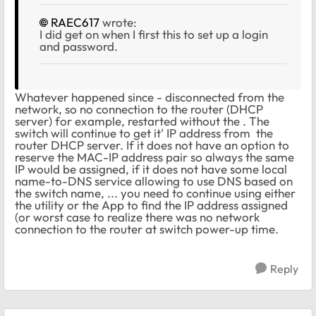
RAEC617
wrote:
I did get on when I first this to set up a login
and password.
Whatever happened since - disconnected from the
network, so no connection to the router (DHCP
server) for example, restarted without the . The
switch will continue to get it' IP address from the
router DHCP server. If it does not have an option to
reserve the MAC-IP address pair so always the same
IP would be assigned, if it does not have some local
name-to-DNS service allowing to use DNS based on
the switch name, ... you need to continue using either
the utility or the App to find the IP address assigned
(or worst case to realize there was no network
connection to the router at switch power-up time.
Reply