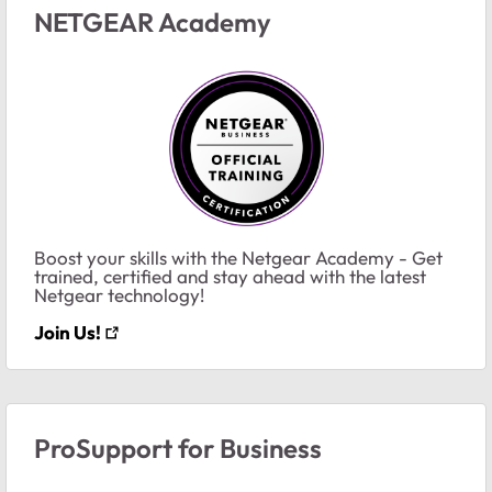
NETGEAR Academy
Boost your skills with the Netgear Academy - Get
trained, certified and stay ahead with the latest
Netgear technology!
Join Us!
ProSupport for Business