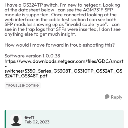
I have a GS324TP switch. I'm new to netgear. Looking
at the datasheet below I can see the AGM731F SFP
module is supported. Once connected looking at the
web interface in the cable test section I can see both
SFP modules showing up as "invalid cable type". I can
see in the trap logs that SFPs were inserted, I don't see
anything else to get much insight.
How would I move forward in troubleshooting this?
Software version 1.0.0.38
https://www.downloads.netgear.com/files/GDC/smart
-
switches/S350_Series_GS308T_GS310TP_GS324T_GS
324TP_GS348T.pdf
TROUBLESHOOTING
Reply
fitz17
Feb 02, 2023