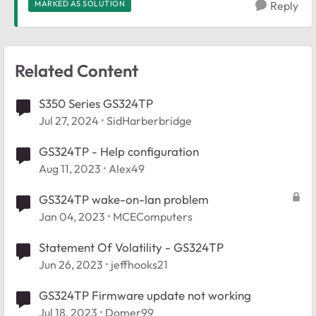
MARKED AS SOLUTION
Reply
Related Content
S350 Series GS324TP
Jul 27, 2024
SidHarberbridge
GS324TP - Help configuration
Aug 11, 2023
Alex49
GS324TP wake-on-lan problem
Jan 04, 2023
MCEComputers
Statement Of Volatility - GS324TP
Jun 26, 2023
jeffhooks21
GS324TP Firmware update not working
Jul 18, 2023
Domer99