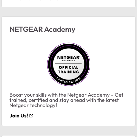
NETGEAR Academy
Boost your skills with the Netgear Academy - Get
trained, certified and stay ahead with the latest
Netgear technology!
Join Us!