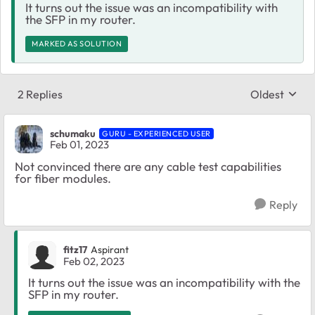
It turns out the issue was an incompatibility with
the SFP in my router.
MARKED AS SOLUTION
2 Replies
Oldest
Replies sort
schumaku
GURU - EXPERIENCED USER
Feb 01, 2023
Not convinced there are any cable test capabilities
for fiber modules.
Reply
fitz17
Aspirant
Feb 02, 2023
It turns out the issue was an incompatibility with the
SFP in my router.