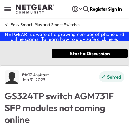
Skip to content
Register
Sign In
Open Side Menu
Easy Smart, Plus and Smart Switches
NETGEAR is aware of a growing number of phone and
online scams. To learn how to stay safe click
here
.
Start a Discussion
Forum Discussion
fitz17
Aspirant
Solved
Jan 31, 2023
GS324TP switch AGM731F
SFP modules not coming
online