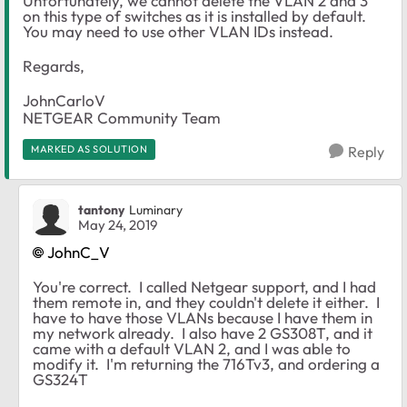
Unfortunately, we cannot delete the VLAN 2 and 3
on this type of switches as it is installed by default.
You may need to use other VLAN IDs instead.
Regards,
JohnCarloV
NETGEAR Community Team
MARKED AS SOLUTION
Reply
tantony
Luminary
May 24, 2019
JohnC_V
You're correct. I called Netgear support, and I had
them remote in, and they couldn't delete it either. I
have to have those VLANs because I have them in
my network already. I also have 2 GS308T, and it
came with a default VLAN 2, and I was able to
modify it. I'm returning the 716Tv3, and ordering a
GS324T