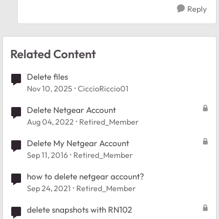
Reply
Related Content
Delete files
Nov 10, 2025
CiccioRiccio01
Delete Netgear Account
Aug 04, 2022
Retired_Member
Delete My Netgear Account
Sep 11, 2016
Retired_Member
how to delete netgear account?
Sep 24, 2021
Retired_Member
delete snapshots with RN102