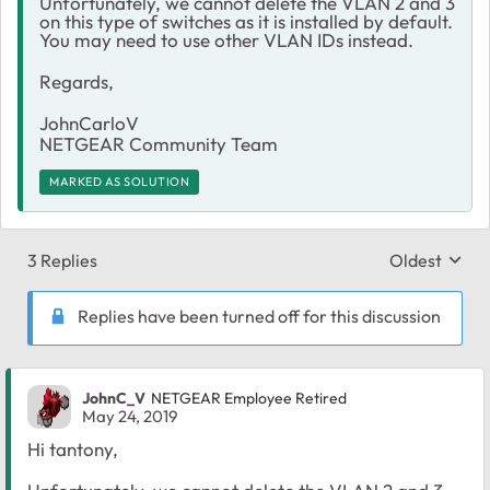
Unfortunately, we cannot delete the VLAN 2 and 3
on this type of switches as it is installed by default.
You may need to use other VLAN IDs instead.
Regards,
JohnCarloV
NETGEAR Community Team
MARKED AS SOLUTION
3 Replies
Oldest
Replies sort
Replies have been turned off for this discussion
JohnC_V
NETGEAR Employee Retired
May 24, 2019
Hi tantony,