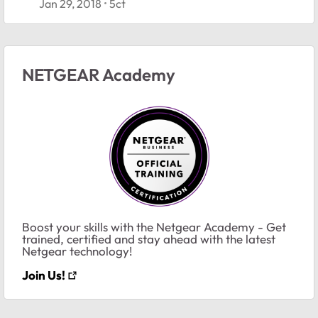
Jan 29, 2018
5ct
NETGEAR Academy
Boost your skills with the Netgear Academy - Get
trained, certified and stay ahead with the latest
Netgear technology!
Join Us!