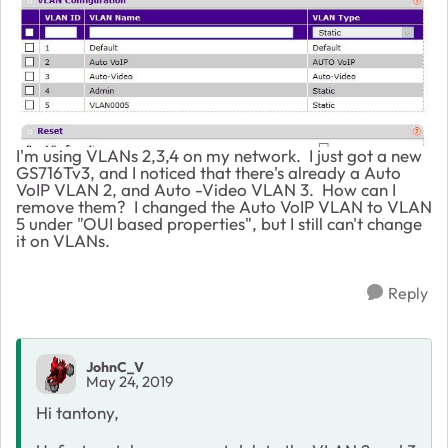
I'm using VLANs 2,3,4 on my network. I just got a new
GS716Tv3, and I noticed that there's already a Auto
VoIP VLAN 2, and Auto -Video VLAN 3. How can I
remove them? I changed the Auto VoIP VLAN to VLAN
5 under "OUI based properties", but I still can't change
it on VLANs.
Reply
JohnC_V
May 24, 2019
Hi tantony,