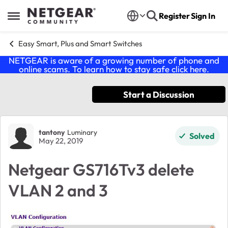
Skip to content
Register
Sign In
Open Side Menu
Easy Smart, Plus and Smart Switches
NETGEAR is aware of a growing number of phone and
online scams. To learn how to stay safe click
here
.
Start a Discussion
Forum Discussion
tantony
Luminary
Solved
May 22, 2019
Netgear GS716Tv3 delete
VLAN 2 and 3