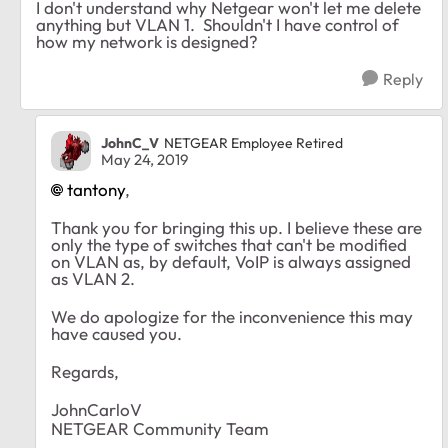
I don't understand why Netgear won't let me delete
anything but VLAN 1. Shouldn't I have control of
how my network is designed?
Reply
JohnC_V
NETGEAR Employee Retired
May 24, 2019
tantony
,
Thank you for bringing this up. I believe these are
only the type of switches that can't be modified
on VLAN as, by default, VoIP is always assigned
as VLAN 2.
We do apologize for the inconvenience this may
have caused you.
Regards,
JohnCarloV
NETGEAR Community Team