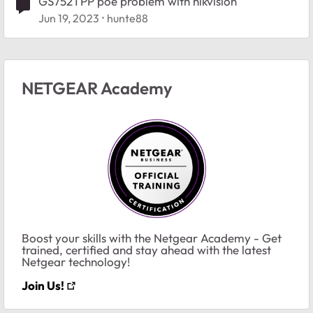
GS752TPP poe problem with hikvision
Jun 19, 2023
hunte88
NETGEAR Academy
Boost your skills with the Netgear Academy - Get
trained, certified and stay ahead with the latest
Netgear technology!
Join Us!