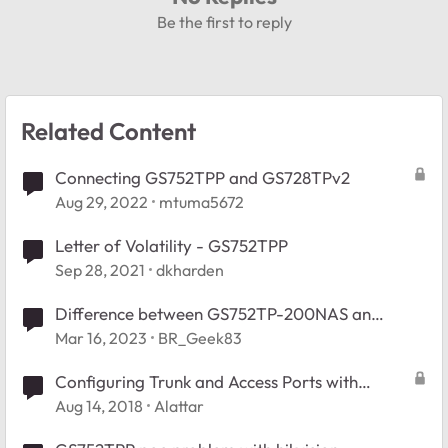
Be the first to reply
Related Content
Connecting GS752TPP and GS728TPv2
Aug 29, 2022
mtuma5672
Letter of Volatility - GS752TPP
Sep 28, 2021
dkharden
Difference between GS752TP-200NAS an
GS752TPP Switches
Mar 16, 2023
BR_Geek83
Configuring Trunk and Access Ports with
multiple Vlan interfaces in GS752TPP
Aug 14, 2018
Alattar