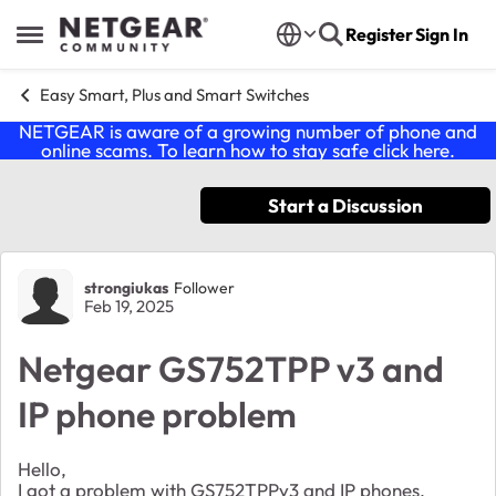
Skip to content
Register
Sign In
Open Side Menu
Easy Smart, Plus and Smart Switches
NETGEAR is aware of a growing number of phone and
online scams. To learn how to stay safe click
here
.
Start a Discussion
Forum Discussion
strongiukas
Follower
Feb 19, 2025
Netgear GS752TPP v3 and
IP phone problem
Hello,
I got a problem with GS752TPPv3 and IP phones.