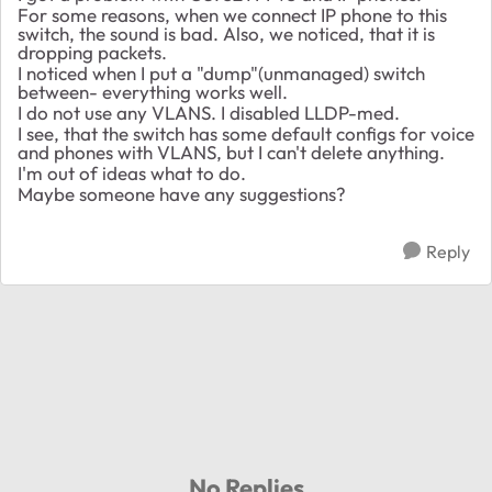
For some reasons, when we connect IP phone to this
switch, the sound is bad. Also, we noticed, that it is
dropping packets.
I noticed when I put a "dump"(unmanaged) switch
between- everything works well.
I do not use any VLANS. I disabled LLDP-med.
I see, that the switch has some default configs for voice
and phones with VLANS, but I can't delete anything.
I'm out of ideas what to do.
Maybe someone have any suggestions?
Reply
No Replies