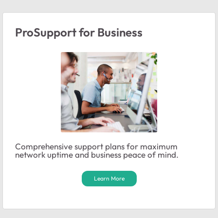
ProSupport for Business
Comprehensive support plans for maximum
network uptime and business peace of mind.
Learn More