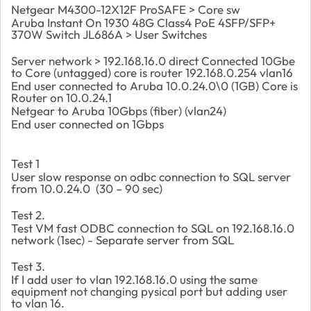
Netgear M4300-12X12F ProSAFE > Core sw
Aruba Instant On 1930 48G Class4 PoE 4SFP/SFP+
370W Switch JL686A > User Switches
Server network > 192.168.16.0 direct Connected 10Gbe
to Core (untagged) core is router 192.168.0.254 vlan16
End user connected to Aruba 10.0.24.0\0 (1GB) Core is
Router on 10.0.24.1
Netgear to Aruba 10Gbps (fiber) (vlan24)
End user connected on 1Gbps
Test 1
User slow response on odbc connection to SQL server
from 10.0.24.0 (30 – 90 sec)
Test 2.
Test VM fast ODBC connection to SQL on 192.168.16.0
network (1sec) - Separate server from SQL
Test 3.
If I add user to vlan 192.168.16.0 using the same
equipment not changing pysical port but adding user
to vlan 16.