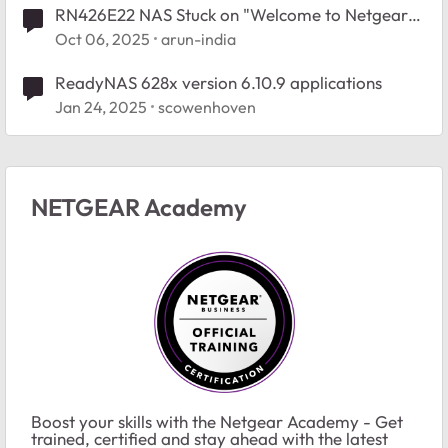
RN426E22 NAS Stuck on "Welcome to Netgear
Storage" – No Button Response, No Network
Oct 06, 2025
arun-india
Access
ReadyNAS 628x version 6.10.9 applications
Jan 24, 2025
scowenhoven
NETGEAR Academy
Boost your skills with the Netgear Academy - Get
trained, certified and stay ahead with the latest