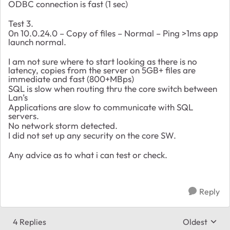
ODBC connection is fast (1 sec)
Test 3.
0n 10.0.24.0 – Copy of files – Normal – Ping >1ms app
launch normal.
I am not sure where to start looking as there is no
latency, copies from the server on 5GB+ files are
immediate and fast (800+MBps)
SQL is slow when routing thru the core switch between
Lan’s
Applications are slow to communicate with SQL
servers.
No network storm detected.
I did not set up any security on the core SW.
Any advice as to what i can test or check.
Reply
4 Replies
Oldest
Replies sort