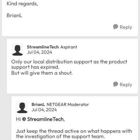
Kind regards,
BrianL
Reply
StreamlineTech
Aspirant
Jul 04, 2024
Only our local distribution support as the product
support has expired.
But will give them a shout.
Reply
BrianL
NETGEAR Moderator
Jul 04, 2024
Hi
StreamlineTech
,
Just keep the thread active on what happens with
the investigation of the support team.