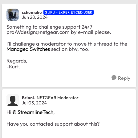
schumaku
GURU - EXPERIENCED USER
Jun 28, 2024
Something to challenge support 24/7
proAVdesign@netgear.com
by e-mail please.
I'll challenge a moderator to move this thread to the
Managed Switches
section btw, too.
Regards,
-Kurt.
Reply
BrianL
NETGEAR Moderator
Jul 03, 2024
Hi
StreamlineTech
,
Have you contacted support about this?