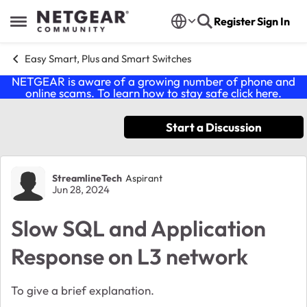
Skip to content
Register
Sign In
Open Side Menu
Easy Smart, Plus and Smart Switches
NETGEAR is aware of a growing number of phone and
online scams. To learn how to stay safe click
here
.
Start a Discussion
Forum Discussion
StreamlineTech
Aspirant
Jun 28, 2024
Slow SQL and Application
Response on L3 network
To give a brief explanation.