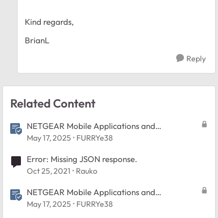
Kind regards,
BrianL
Reply
Related Content
NETGEAR Mobile Applications and
Android/Apple/Windows Devices FAQ
May 17, 2025
FURRYe38
Error: Missing JSON response.
Oct 25, 2021
Rauko
NETGEAR Mobile Applications and
Android/Apple/Windows Devices FAQ
May 17, 2025
FURRYe38