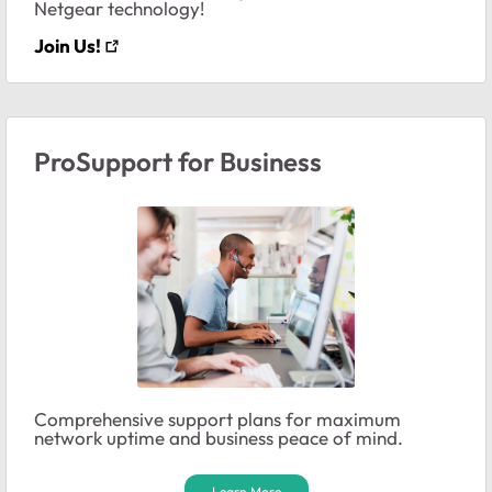
Netgear technology!
Join Us!
ProSupport for Business
Comprehensive support plans for maximum
network uptime and business peace of mind.
Learn More