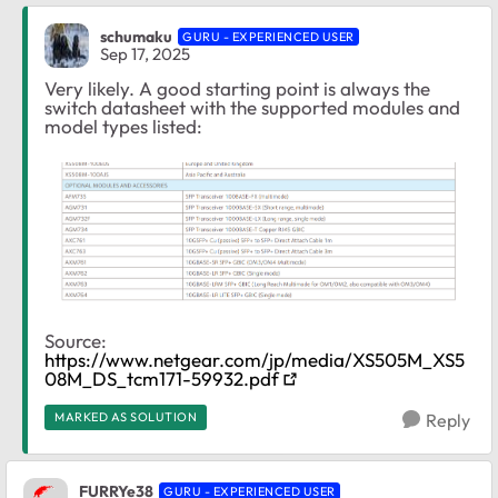
schumaku
GURU - EXPERIENCED USER
Sep 17, 2025
Very likely. A good starting point is always the
switch datasheet with the supported modules and
model types listed:
Source:
https://www.netgear.com/jp/media/XS505M_XS5
08M_DS_tcm171-59932.pdf
MARKED AS SOLUTION
Reply
FURRYe38
GURU - EXPERIENCED USER