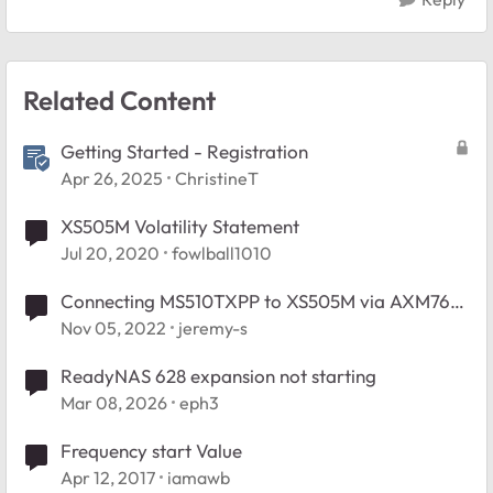
Related Content
Getting Started - Registration
Apr 26, 2025
ChristineT
XS505M Volatility Statement
Jul 20, 2020
fowlball1010
Connecting MS510TXPP to XS505M via AXM761
SFP+
Nov 05, 2022
jeremy-s
ReadyNAS 628 expansion not starting
Mar 08, 2026
eph3
Frequency start Value
Apr 12, 2017
iamawb