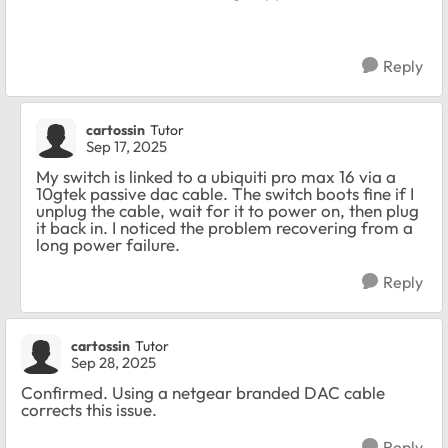
Reply
cartossin
Tutor
Sep 17, 2025
My switch is linked to a ubiquiti pro max 16 via a
10gtek passive dac cable. The switch boots fine if I
unplug the cable, wait for it to power on, then plug
it back in. I noticed the problem recovering from a
long power failure.
Reply
cartossin
Tutor
Sep 28, 2025
Confirmed. Using a netgear branded DAC cable
corrects this issue.
Reply