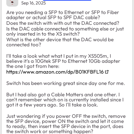
Sep 16, 2025
Are you needing a SFP to Ethernet or SFP to Fiber
adapter or actual SFP to SPF DAC cable?
Does the switch with with out the DAC connected?
Is the DAC cable connected to something else or just
only inserted in to the XS switch?
What is the other device that the DAC would be
connected too?
I'll take a look what what I put in my XS505m, I
believe it's a 10Gtek SFP to Ethernet 10Gb adapter
the one I got from here:
https://www.amazon.com/dp/B01KFBFL16
Switch has been working great since day one for me.
But I had also got a Cable Matters and one other. I
can't remember which on is currently installed since I
got it a few years ago. So I'll take a look.
Just wondering if you power OFF the switch, remove
the SFP device, power ON the switch and let it come
to ready, then insert the SFP device in the port, does
the switch work or something happen?