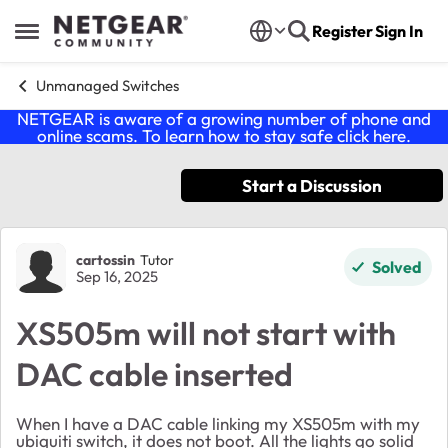
Skip to content
Register
Sign In
Open Side Menu
Unmanaged Switches
NETGEAR is aware of a growing number of phone and
online scams. To learn how to stay safe click
here
.
Start a Discussion
Forum Discussion
cartossin
Tutor
Solved
Sep 16, 2025
XS505m will not start with
DAC cable inserted
When I have a DAC cable linking my XS505m with my
ubiquiti switch, it does not boot. All the lights go solid