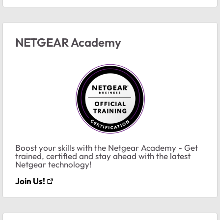
NETGEAR Academy
Boost your skills with the Netgear Academy - Get
trained, certified and stay ahead with the latest
Netgear technology!
Join Us!