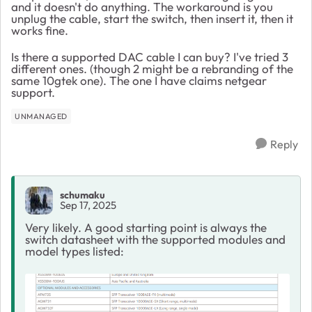
and it doesn't do anything. The workaround is you
unplug the cable, start the switch, then insert it, then it
works fine.
Is there a supported DAC cable I can buy? I've tried 3
different ones. (though 2 might be a rebranding of the
same 10gtek one). The one I have claims netgear
support.
UNMANAGED
Reply
schumaku
Sep 17, 2025
Very likely. A good starting point is always the
switch datasheet with the supported modules and
model types listed: