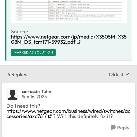
Source:
https://www.netgear.com/jp/media/XS505M_XS5
08M_DS_tcm171-59932.pdf
MARKED AS SOLUTION
5 Replies
Oldest
Replies sort
cartossin
Tutor
Sep 16, 2025
Do I need this?
https://www.netgear.com/business/wired/switches/ac
cessories/axc761/
? Will this definitely fix it?
Reply