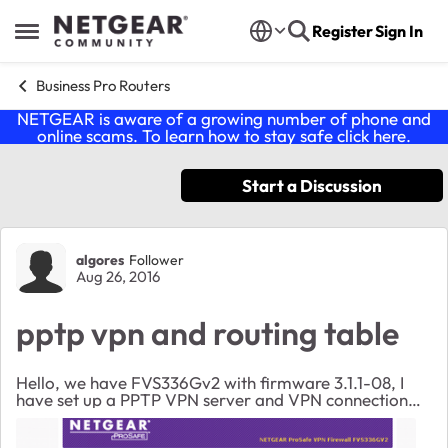
Skip to content
Register
Sign In
Open Side Menu
Business Pro Routers
NETGEAR is aware of a growing number of phone and
online scams. To learn how to stay safe click
here
.
Start a Discussion
Forum Discussion
algores
Follower
Aug 26, 2016
pptp vpn and routing table
Hello, we have FVS336Gv2 with firmware 3.1.1-08, I
have set up a PPTP VPN server and VPN connection
works but: 1) LAN network (192.168.1.x) is not
reachable (I noted that routing table doesn't incl...