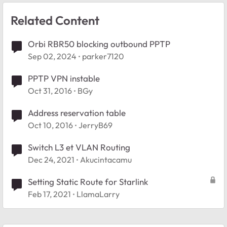
Related Content
Orbi RBR50 blocking outbound PPTP
Sep 02, 2024
parker7120
PPTP VPN instable
Oct 31, 2016
BGy
Address reservation table
Oct 10, 2016
JerryB69
Switch L3 et VLAN Routing
Dec 24, 2021
Akucintacamu
Setting Static Route for Starlink
Feb 17, 2021
LlamaLarry