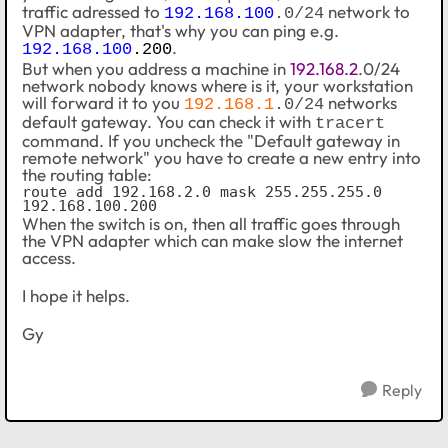
traffic adressed to
network to
192.168.100
.0/24
VPN adapter, that's why you can ping e.g.
.
192.168.100
.200
But when you address a machine in
192.168.2
.0/24
network nobody knows where is it, your workstation
will forward it to you
networks
192.168.1
.0/24
default gateway. You can check it with
tracert
command. If you uncheck the
"Default gateway in
remote network"
you have to create a new entry into
the routing table:
route add 192.168.2.0 mask 255.255.255.0 
192.168.100.200
When the switch is on, then all traffic goes through
the VPN adapter which can make slow the internet
access.
I hope it helps.
Gy
Reply