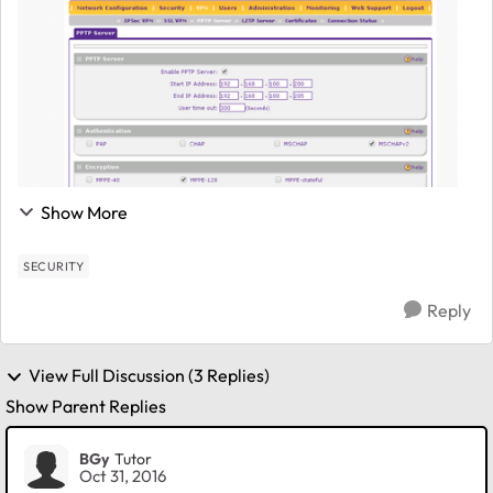
Show More
SECURITY
Reply
View Full Discussion (3 Replies)
Show Parent Replies
BGy
Tutor
Oct 31, 2016