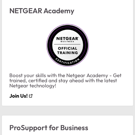
NETGEAR Academy
Boost your skills with the Netgear Academy - Get
trained, certified and stay ahead with the latest
Netgear technology!
Join Us!
ProSupport for Business