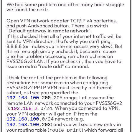
We had same problem and after many hour struggle
we found the next:
Open VPN network adapter TCP/IP v4 porterties,
and push Andvanced button. There is a switch
"Default gateway in remote network".
If this checked then all of your internet traffic will be
sent to VPN direction, that's why you can't ping
8.8.8.8 (or makes you internet access very slow). But
it's not enough simply uncheck it, because it cause
another problem accessing remote machines on
FVS336Gv2 LAN. If you uncheck it, then you have to
issue an extra "route add" command.
I think the root of the problem is the following
restriction: For some reason when configuring
FVS336Gv2
PPTP VPN must specifiy a different
subnet, as I see you specified the
range. Let' assume the
192.168.100
.200
-205
remote LAN network connected to your
FVS336Gv2
is
. When you connected to VPN,
192.168.2
.0/24
your VPN adapter will get an IP from the
network (e.g.
192.168.100
.0/24
) and you will see a new entry in
192.168.100
.203
your routing table (
) which forward all
route print