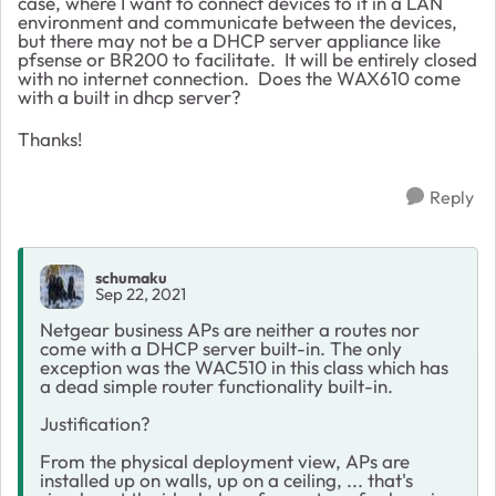
case, where I want to connect devices to it in a LAN
environment and communicate between the devices,
but there may not be a DHCP server appliance like
pfsense or BR200 to facilitate. It will be entirely closed
with no internet connection. Does the WAX610 come
with a built in dhcp server?
Thanks!
Reply
schumaku
Sep 22, 2021
Netgear business APs are neither a routes nor
come with a DHCP server built-in. The only
exception was the WAC510 in this class which has
a dead simple router functionality built-in.
Justification?
From the physical deployment view, APs are
installed up on walls, up on a ceiling, ... that's