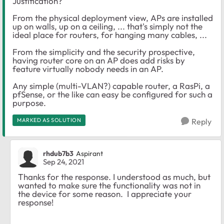
Justification?
From the physical deployment view, APs are installed
up on walls, up on a ceiling, ... that's simply not the
ideal place for routers, for hanging many cables, ...
From the simplicity and the security prospective,
having router core on an AP does add risks by
feature virtually nobody needs in an AP.
Any simple (multi-VLAN?) capable router, a RasPi, a
pfSense, or the like can easy be configured for such a
purpose.
MARKED AS SOLUTION
Reply
rhdub7b3
Aspirant
Sep 24, 2021
Thanks for the response. I understood as much, but
wanted to make sure the functionality was not in
the device for some reason. I appreciate your
response!