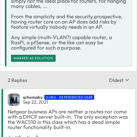
simply not the ideal place for routers, for hanging
many cables, ...
From the simplicity and the security prospective,
having router core on an AP does add risks by
feature virtually nobody needs in an AP.
Any simple (multi-VLAN?) capable router, a
RasPi, a pfSense, or the like can easy be
configured for such a purpose.
MARKED AS SOLUTION
2 Replies
Oldest
Replies sort
schumaku
GURU - EXPERIENCED USER
Sep 22, 2021
Netgear business APs are neither a routes nor come
with a DHCP server built-in. The only exception was
the WAC510 in this class which has a dead simple
router functionality built-in.