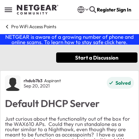
Skip to content
Register
Sign In
Open Side Menu
Pro WiFi Access Points
NETGEAR is aware of a growing number of phone and
online scams. To learn how to stay safe click
here
.
Start a Discussion
Forum Discussion
rhdub7b3
Aspirant
Solved
Sep 20, 2021
Default DHCP Server
Just curious about the functionality out of the box for
the WAX610 APs. Could they run standalone as a
router similar to a Nighthawk, even though they are
meant to be function as accesspoints? I have a use