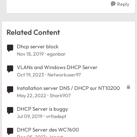
Reply
Related Content
Dhcp server block
Nov 18, 2019
egonbar
VLANs and Windows DHCP Server
Oct 19, 2023
Networkuser97
Installation server DNS / DHCP sur NT10200
May 22, 2022
Shark907
DHCP Server is buggy
Jul 09, 2019
vrtladept
DHCP Server des WC7600
Dec 05, 2017
Janrot