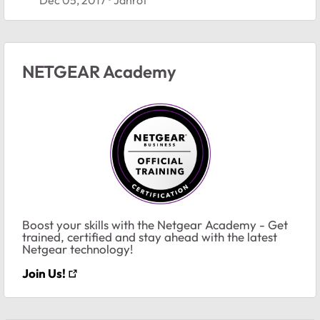
NETGEAR Academy
Boost your skills with the Netgear Academy - Get
trained, certified and stay ahead with the latest
Netgear technology!
Join Us!