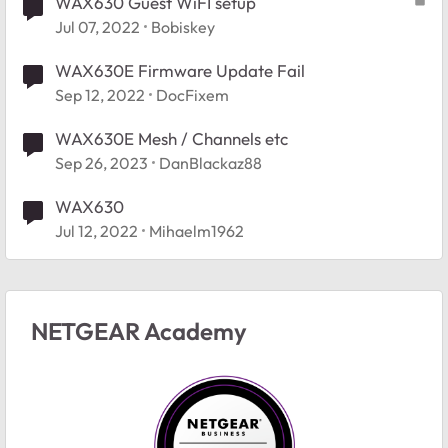
WAX630 Guest WiFI setup
Jul 07, 2022
Bobiskey
WAX630E Firmware Update Fail
Sep 12, 2022
DocFixem
WAX630E Mesh / Channels etc
Sep 26, 2023
DanBlackaz88
WAX630
Jul 12, 2022
Mihaelm1962
NETGEAR Academy