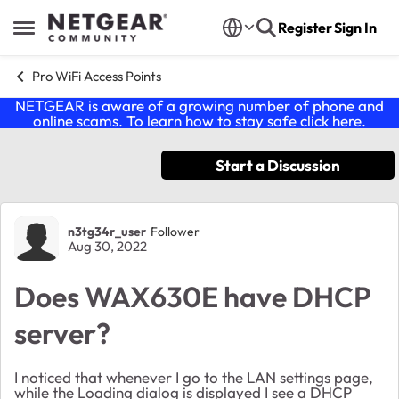
Skip to content
Register
Sign In
Open Side Menu
Pro WiFi Access Points
NETGEAR is aware of a growing number of phone and
online scams. To learn how to stay safe click
here
.
Start a Discussion
Forum Discussion
n3tg34r_user
Follower
Aug 30, 2022
Does WAX630E have DHCP
server?
I noticed that whenever I go to the LAN settings page,
while the Loading dialog is displayed I see a DHCP