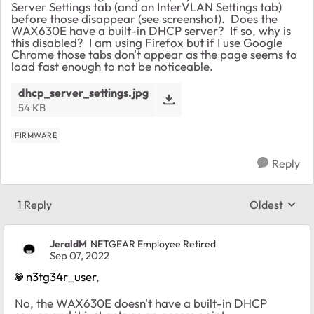
Server Settings tab (and an InterVLAN Settings tab)
before those disappear (see screenshot). Does the
WAX630E have a built-in DHCP server? If so, why is
this disabled? I am using Firefox but if I use Google
Chrome those tabs don't appear as the page seems to
load fast enough to not be noticeable.
dhcp_server_settings.jpg
54 KB
FIRMWARE
Reply
1 Reply
Oldest
Replies sort
JeraldM
NETGEAR Employee Retired
Sep 07, 2022
n3tg34r_user
,
No, the WAX630E doesn't have a built-in DHCP