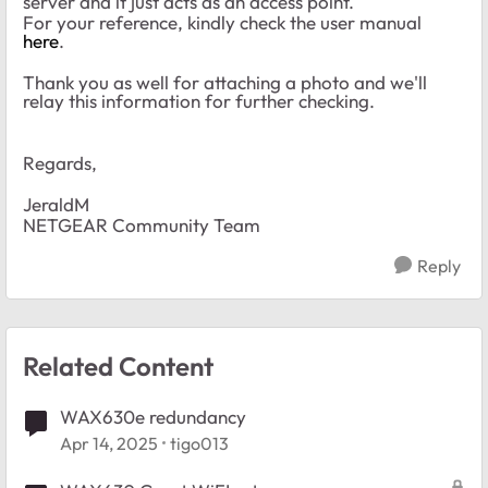
server and it just acts as an access point.
For your reference, kindly check the user manual
here
.
Thank you as well for attaching a photo and we'll
relay this information for further checking.
Regards,
JeraldM
NETGEAR Community Team
Reply
Related Content
WAX630e redundancy
Apr 14, 2025
tigo013