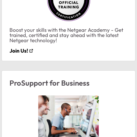
Boost your skills with the Netgear Academy - Get
trained, certified and stay ahead with the latest
Netgear technology!
Join Us!
ProSupport for Business