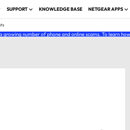
SUPPORT
KNOWLEDGE BASE
NETGEAR APPS
nts
 growing number of phone and online scams. To learn how t