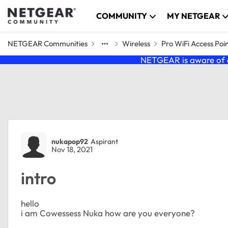
Skip to content
COMMUNITY
MY NETGEAR
NETGEAR Communities
Wireless
Pro WiFi Access Poi
NETGEAR is aware of a
Forum Discussion
nukapop92
Aspirant
Nov 18, 2021
intro
hello
i am Cowessess Nuka how are you everyone?