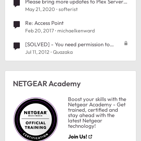
Please bring more updates to Plex Server
on Nighthawk X10
May 21, 2020
softerist
Re: Access Point
ted by
Feb 20, 2017
michaelkenward
[SOLVED] - You need permission to
perform this actioN
Jul 11, 2012
Quazaka
NETGEAR Academy
Boost your skills with the
Netgear Academy - Get
trained, certified and
stay ahead with the
latest Netgear
technology!
Join Us!