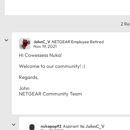
2 Re
JohnC_V
NETGEAR Employee Retired
Nov 19, 2021
Hi Cowessess Nuka!
Welcome to our community! :)
Regards,
John
NETGEAR Community Team
to JohnC_V
nukapop92
Aspirant