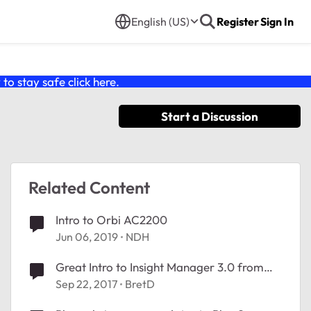
English (US)
Register
Sign In
o stay safe click
here
.
Start a Discussion
Related Content
Intro to Orbi AC2200
Jun 06, 2019
NDH
Great Intro to Insight Manager 3.0 from
NETGEAR SVP & GM SMB John McHugh
Sep 22, 2017
BretD